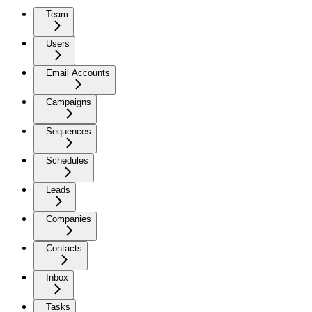
Team
Users
Email Accounts
Campaigns
Sequences
Schedules
Leads
Companies
Contacts
Inbox
Tasks