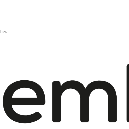
ther.