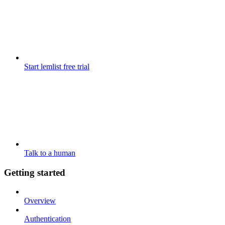
Start lemlist free trial
Talk to a human
Getting started
Overview
Authentication