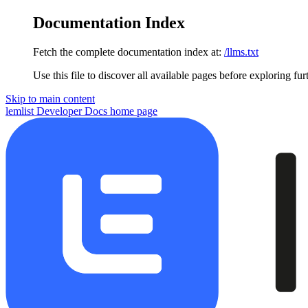
Documentation Index
Fetch the complete documentation index at:
/llms.txt
Use this file to discover all available pages before exploring fur
Skip to main content
lemlist Developer Docs
home page