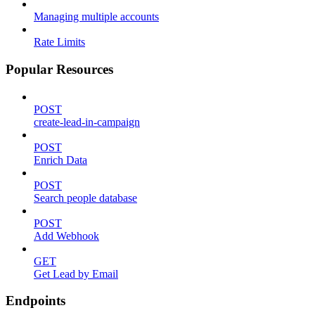
Managing multiple accounts
Rate Limits
Popular Resources
POST
create-lead-in-campaign
POST
Enrich Data
POST
Search people database
POST
Add Webhook
GET
Get Lead by Email
Endpoints