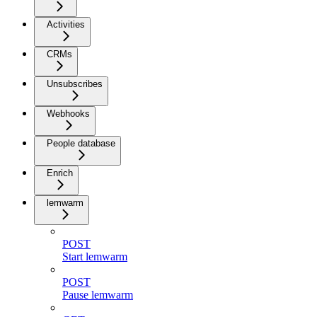
Activities
CRMs
Unsubscribes
Webhooks
People database
Enrich
lemwarm
POST
Start lemwarm
POST
Pause lemwarm