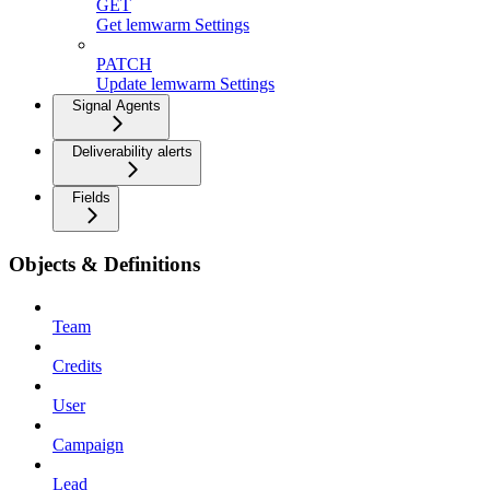
GET
Get lemwarm Settings
PATCH
Update lemwarm Settings
Signal Agents
Deliverability alerts
Fields
Objects & Definitions
Team
Credits
User
Campaign
Lead