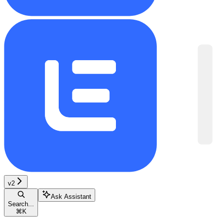
v2
Ask Assistant
Search...
⌘
K