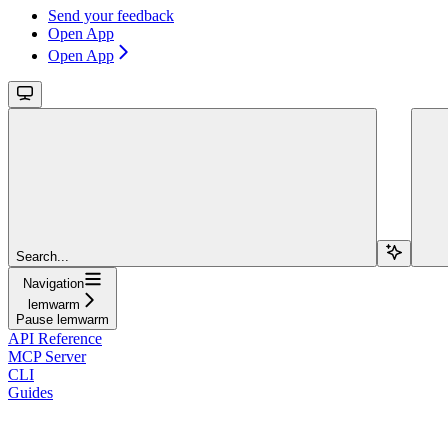
Send your feedback
Open App
Open App
Search...
Navigation
lemwarm
Pause lemwarm
API Reference
MCP Server
CLI
Guides