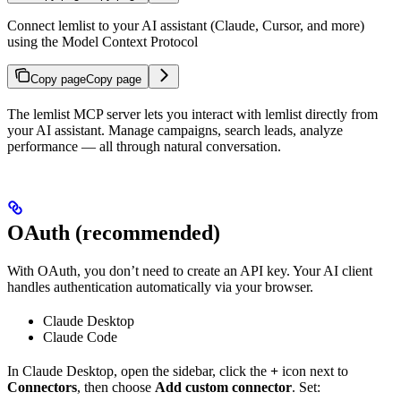
Connect lemlist to your AI assistant (Claude, Cursor, and more)
using the Model Context Protocol
Copy page
Copy page
The lemlist MCP server lets you interact with lemlist directly from
your AI assistant. Manage campaigns, search leads, analyze
performance — all through natural conversation.
OAuth (recommended)
With OAuth, you don’t need to create an API key. Your AI client
handles authentication automatically via your browser.
Claude Desktop
Claude Code
In Claude Desktop, open the sidebar, click the
+
icon next to
Connectors
, then choose
Add custom connector
. Set: