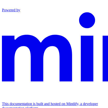
Powered by
This documentation is built and hosted on Mintlify, a developer