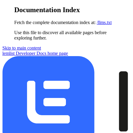
Documentation Index
Fetch the complete documentation index at:
/llms.txt
Use this file to discover all available pages before
exploring further.
Skip to main content
lemlist Developer Docs
home page