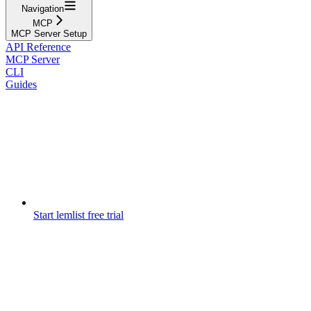
Navigation
MCP
MCP Server Setup
API Reference
MCP Server
CLI
Guides
Start lemlist free trial