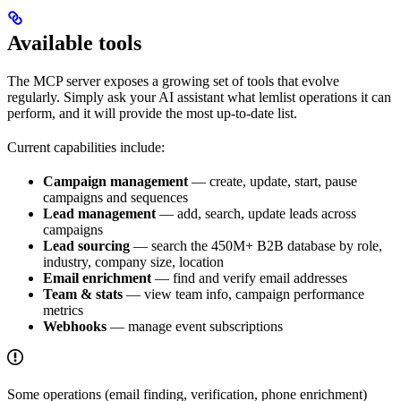
Available tools
The MCP server exposes a growing set of tools that evolve
regularly. Simply ask your AI assistant what lemlist operations it can
perform, and it will provide the most up-to-date list.
Current capabilities include:
Campaign management
— create, update, start, pause
campaigns and sequences
Lead management
— add, search, update leads across
campaigns
Lead sourcing
— search the 450M+ B2B database by role,
industry, company size, location
Email enrichment
— find and verify email addresses
Team & stats
— view team info, campaign performance
metrics
Webhooks
— manage event subscriptions
Some operations (email finding, verification, phone enrichment)