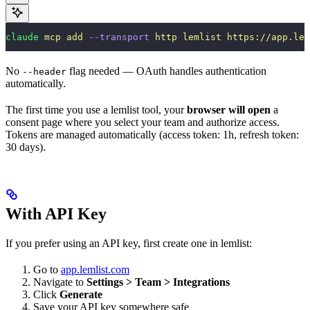
claude
 mcp
 add
 --transport
 http
 lemlist
 https://app.lem
No
flag needed — OAuth handles authentication
--header
automatically.
The first time you use a lemlist tool, your
browser will open
a
consent page where you select your team and authorize access.
Tokens are managed automatically (access token: 1h, refresh token:
30 days).
With API Key
If you prefer using an API key, first create one in lemlist:
Go to
app.lemlist.com
Navigate to
Settings > Team > Integrations
Click
Generate
Save your API key somewhere safe