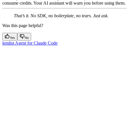
consume credits. Your AI assistant will warn you before using them.
That’s it. No SDK, no boilerplate, no tears. Just ask.
Was this page helpful?
Yes
No
lemlist Agent for Claude Code