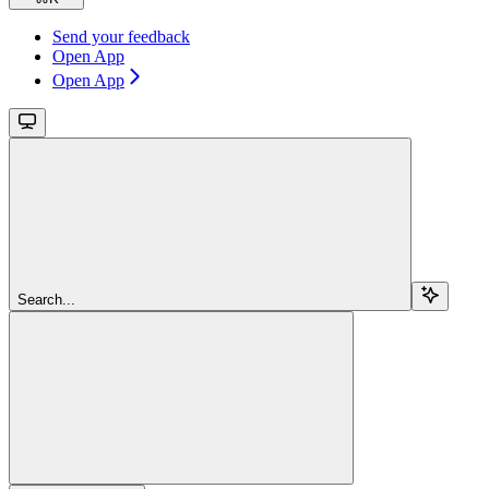
Send your feedback
Open App
Open App
Search...