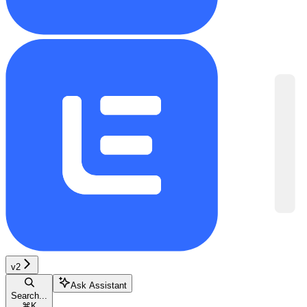
v2
Ask Assistant
Search...
⌘
K