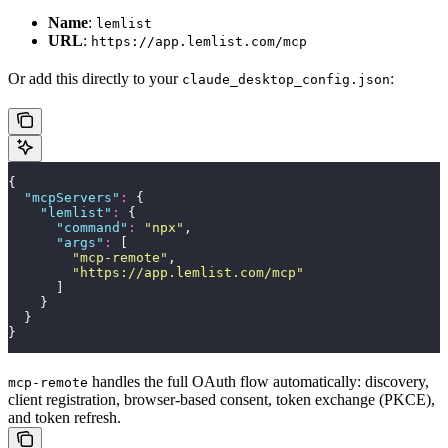
Name
:
lemlist
URL
:
https://app.lemlist.com/mcp
Or add this directly to your
:
claude_desktop_config.json
{
  "
mcpServers
"
:
 {
    "
lemlist
"
:
 {
      "
command
"
:
 "
npx
"
,
      "
args
"
:
 [
        "
mcp-remote
"
,
        "
https://app.lemlist.com/mcp
"
      ]
    }
  }
}
handles the full OAuth flow automatically: discovery,
mcp-remote
client registration, browser-based consent, token exchange (PKCE),
and token refresh.