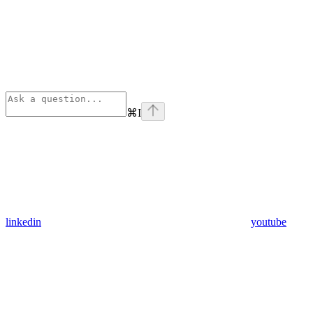
⌘
I
linkedin
youtube