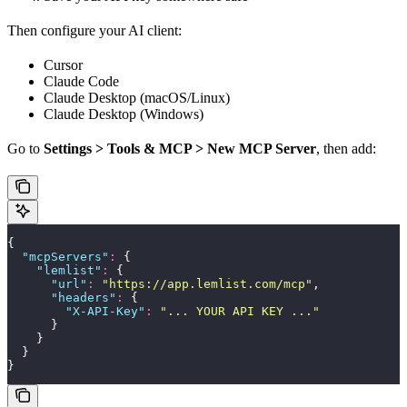
Then configure your AI client:
Cursor
Claude Code
Claude Desktop (macOS/Linux)
Claude Desktop (Windows)
Go to
Settings > Tools & MCP > New MCP Server
, then add:
{
  "
mcpServers
"
:
 {
    "
lemlist
"
:
 {
      "
url
"
:
 "
https://app.lemlist.com/mcp
"
,
      "
headers
"
:
 {
        "
X-API-Key
"
:
 "
... YOUR API KEY ...
"
      }
    }
  }
}