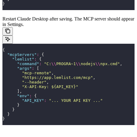
}
Restart Claude Desktop after saving. The MCP server should appear
in Settings.
{
  "
mcpServers
"
:
 {
    "
lemlist
"
:
 {
      "
command
"
:
 "
C:
\\
PROGRA~1
\\
nodejs
\\
npx.cmd
"
,
      "
args
"
:
 [
        "
mcp-remote
"
,
        "
https://app.lemlist.com/mcp
"
,
        "
--header
"
,
        "
X-API-Key: ${API_KEY}
"
      ],
      "
env
"
:
 {
        "
API_KEY
"
:
 "
... YOUR API KEY ...
"
      }
    }
  }
}