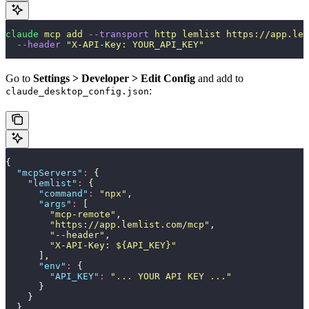
claude
 mcp
 add
 --transport
 http
 lemlist
 https://app.lem
  --header
 "
X-API-Key: YOUR_API_KEY
"
Go to
Settings > Developer > Edit Config
and add to
:
claude_desktop_config.json
{
  "
mcpServers
"
:
 {
    "
lemlist
"
:
 {
      "
command
"
:
 "
npx
"
,
      "
args
"
:
 [
        "
mcp-remote
"
,
        "
https://app.lemlist.com/mcp
"
,
        "
--header
"
,
        "
X-API-Key: ${API_KEY}
"
      ],
      "
env
"
:
 {
        "
API_KEY
"
:
 "
... YOUR API KEY ...
"
      }
    }
  }