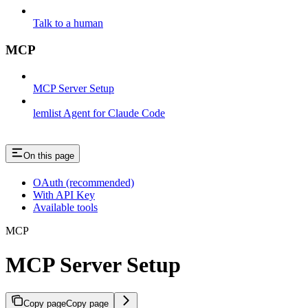
Talk to a human
MCP
MCP Server Setup
lemlist Agent for Claude Code
On this page
OAuth (recommended)
With API Key
Available tools
MCP
MCP Server Setup
Copy page
Copy page