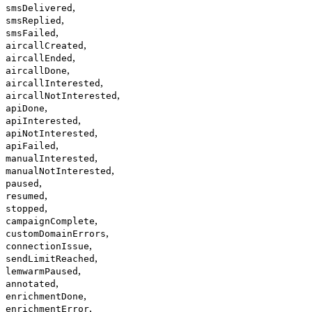
,
smsDelivered
,
smsReplied
,
smsFailed
,
aircallCreated
,
aircallEnded
,
aircallDone
,
aircallInterested
,
aircallNotInterested
,
apiDone
,
apiInterested
,
apiNotInterested
,
apiFailed
,
manualInterested
,
manualNotInterested
,
paused
,
resumed
,
stopped
,
campaignComplete
,
customDomainErrors
,
connectionIssue
,
sendLimitReached
,
lemwarmPaused
,
annotated
,
enrichmentDone
,
enrichmentError