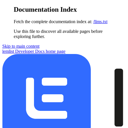
Documentation Index
Fetch the complete documentation index at:
/llms.txt
Use this file to discover all available pages before
exploring further.
Skip to main content
lemlist Developer Docs
home page