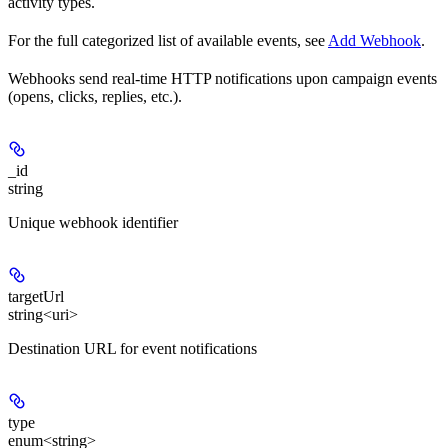
activity types.
For the full categorized list of available events, see
Add Webhook
.
Webhooks send real-time HTTP notifications upon campaign events
(opens, clicks, replies, etc.).
_id
string
Unique webhook identifier
targetUrl
string<uri>
Destination URL for event notifications
type
enum<string>