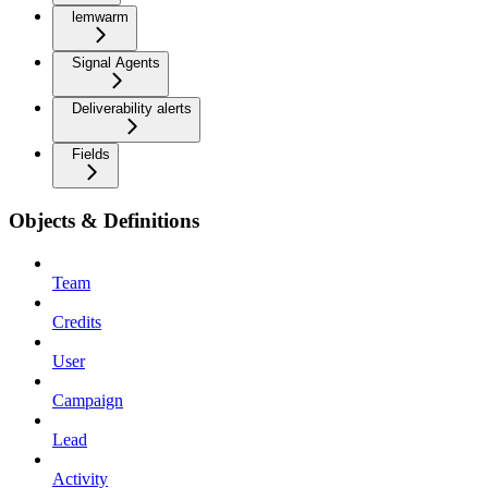
lemwarm
Signal Agents
Deliverability alerts
Fields
Objects & Definitions
Team
Credits
User
Campaign
Lead
Activity