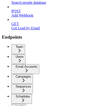
Search people database
POST
Add Webhook
GET
Get Lead by Email
Endpoints
Team
Users
Email Accounts
Campaigns
Sequences
Schedules