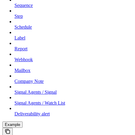
Sequence
Step
Schedule
Label
Report
Webhook
Mailbox
Company Note
Signal Agents / Signal
Signal Agents / Watch List
Deliverability alert
Example