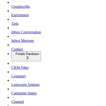
Unsubscribe
Enrichment
Task
Inbox Conversation
Inbox Message
Contact
People Database
CRM Filter
Company
Lemwarm Settings
Campaign Status
Channel