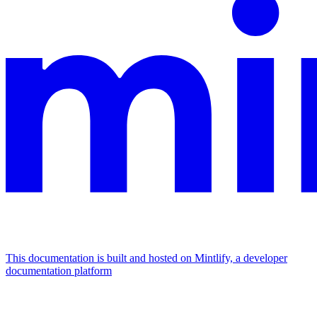
This documentation is built and hosted on Mintlify, a developer
documentation platform
Assistant