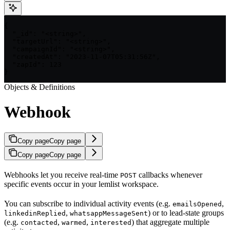
{

  "_id": "<string>",

  "targetUrl": "<string>",

  "campaignId": "<string>",

  "createdAt": "2023-11-07T05:31:56Z",

  "zapId": 123

}
Objects & Definitions
Webhook
Copy page
Copy page
Copy page
Copy page
Webhooks let you receive real-time
callbacks whenever
POST
specific events occur in your lemlist workspace.
You can subscribe to individual activity events (e.g.
,
emailsOpened
,
) or to lead-state groups
linkedinReplied
whatsappMessageSent
(e.g.
,
,
) that aggregate multiple
contacted
warmed
interested