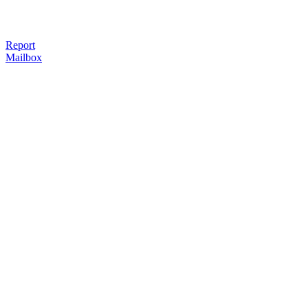
Report
Mailbox