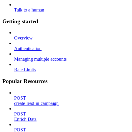
Talk to a human
Getting started
Overview
Authentication
Managing multiple accounts
Rate Limits
Popular Resources
POST
create-lead-in-campaign
POST
Enrich Data
POST