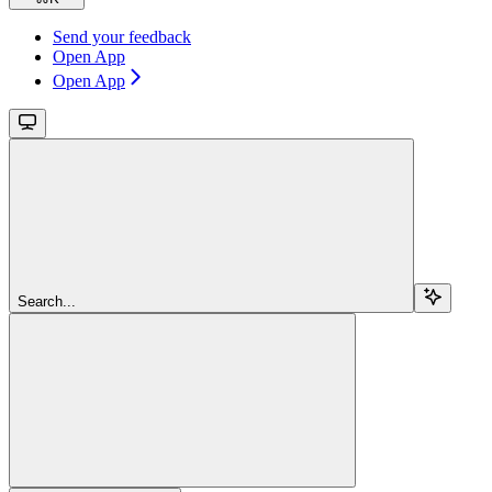
Send your feedback
Open App
Open App
Search...