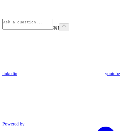
⌘
I
linkedin
youtube
Powered by