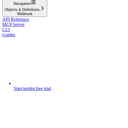
Navigation
Objects & Definitions
Webhook
API Reference
MCP Server
CLI
Guides
Start lemlist free trial