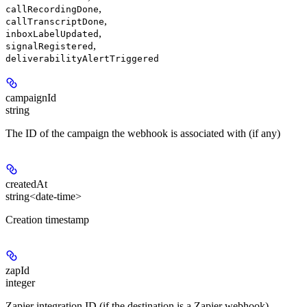
,
callRecordingDone
,
callTranscriptDone
,
inboxLabelUpdated
,
signalRegistered
deliverabilityAlertTriggered
campaignId
string
The ID of the campaign the webhook is associated with (if any)
createdAt
string<date-time>
Creation timestamp
zapId
integer
Zapier integration ID (if the destination is a Zapier webhook)