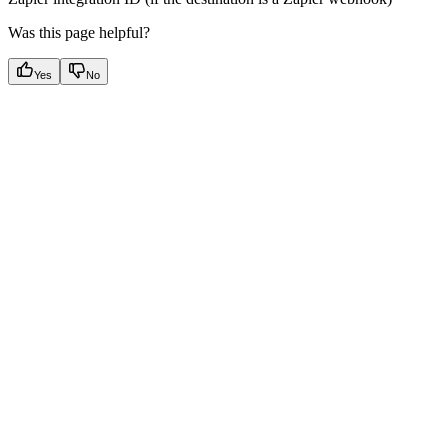
Was this page helpful?
Yes
No