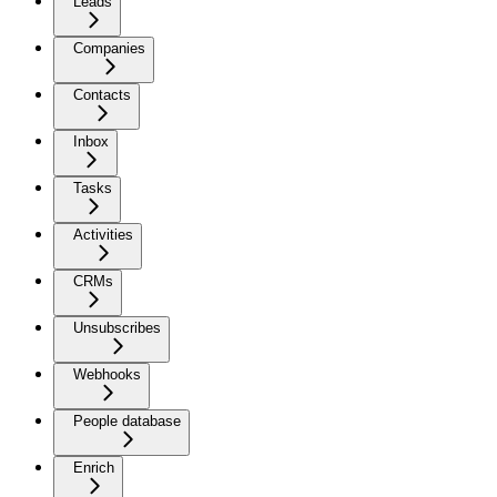
Leads
Companies
Contacts
Inbox
Tasks
Activities
CRMs
Unsubscribes
Webhooks
People database
Enrich