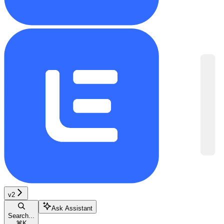
v2
Ask Assistant
Search...
⌘
K