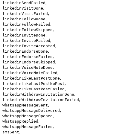
,
linkedinSendFailed
,
linkedinVisitDone
,
linkedinVisitFailed
,
linkedinFollowDone
,
linkedinFollowFailed
,
linkedinFollowSkipped
,
linkedinInviteDone
,
linkedinInviteFailed
,
linkedinInviteAccepted
,
linkedinEndorseDone
,
linkedinEndorseFailed
,
linkedinEndorseSkipped
,
linkedinVoiceNoteDone
,
linkedinVoiceNoteFailed
,
linkedinLikeLastPostDone
,
linkedinLikeLastPostNoPost
,
linkedinLikeLastPostFailed
,
linkedinWithdrawInvitationDone
,
linkedinWithdrawInvitationFailed
,
whatsappMessageSent
,
whatsappMessageDelivered
,
whatsappMessageOpened
,
whatsappReplied
,
whatsappMessageFailed
,
smsSent