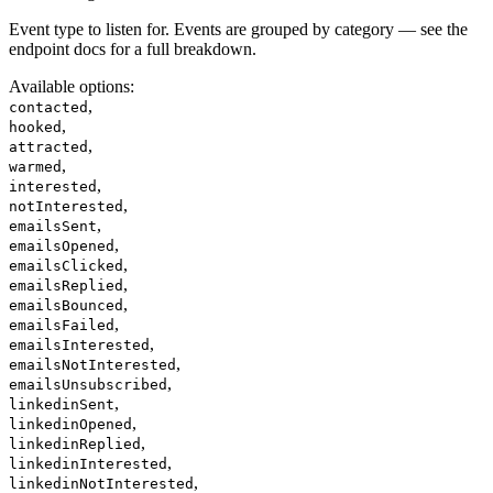
Event type to listen for. Events are grouped by category — see the
endpoint docs for a full breakdown.
Available options
:
,
contacted
,
hooked
,
attracted
,
warmed
,
interested
,
notInterested
,
emailsSent
,
emailsOpened
,
emailsClicked
,
emailsReplied
,
emailsBounced
,
emailsFailed
,
emailsInterested
,
emailsNotInterested
,
emailsUnsubscribed
,
linkedinSent
,
linkedinOpened
,
linkedinReplied
,
linkedinInterested
,
linkedinNotInterested