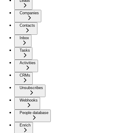
Leads
Companies
Contacts
Inbox
Tasks
Activities
CRMs
Unsubscribes
Webhooks
People database
Enrich