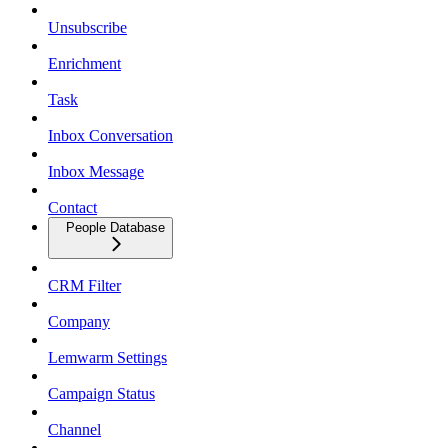
Unsubscribe
Enrichment
Task
Inbox Conversation
Inbox Message
Contact
People Database
CRM Filter
Company
Lemwarm Settings
Campaign Status
Channel