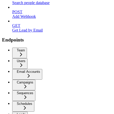
Search people database
POST
Add Webhook
GET
Get Lead by Email
Endpoints
Team
Users
Email Accounts
Campaigns
Sequences
Schedules