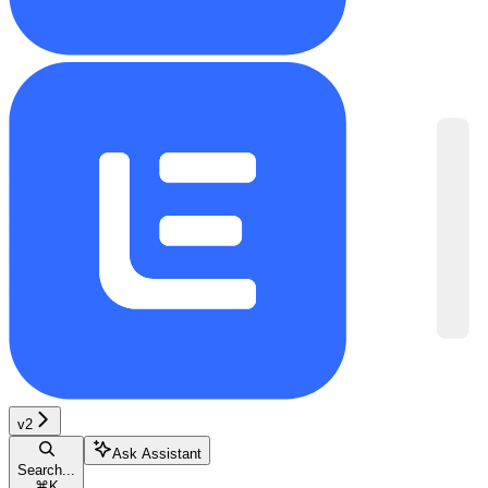
v2
Ask Assistant
Search...
⌘
K