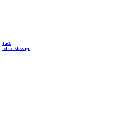
Task
Inbox Message