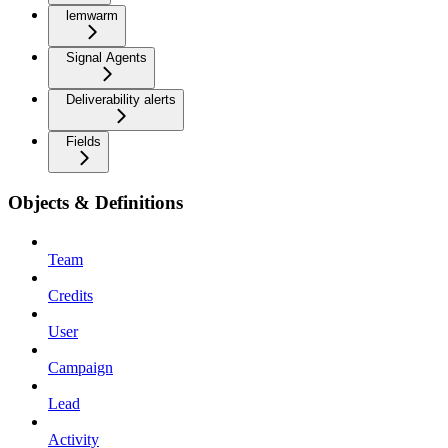
lemwarm
Signal Agents
Deliverability alerts
Fields
Objects & Definitions
Team
Credits
User
Campaign
Lead
Activity