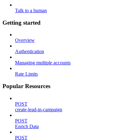
Talk to a human
Getting started
Overview
Authentication
Managing multiple accounts
Rate Limits
Popular Resources
POST
create-lead-in-campaign
POST
Enrich Data
POST