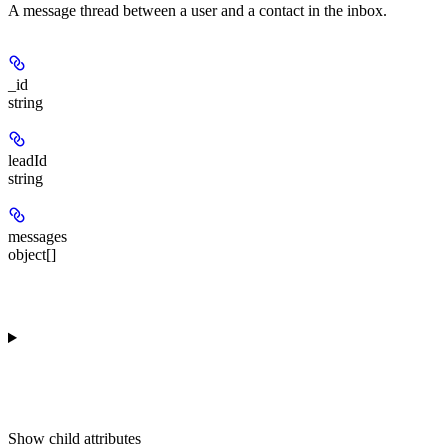
A message thread between a user and a contact in the inbox.
_id
string
leadId
string
messages
object[]
Show
child attributes