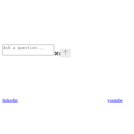
⌘
I
linkedin
youtube