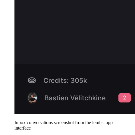
Inbox conversations screenshot from the lemlist app
interface