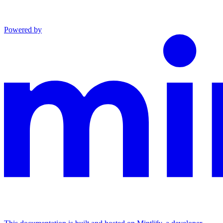
Powered by