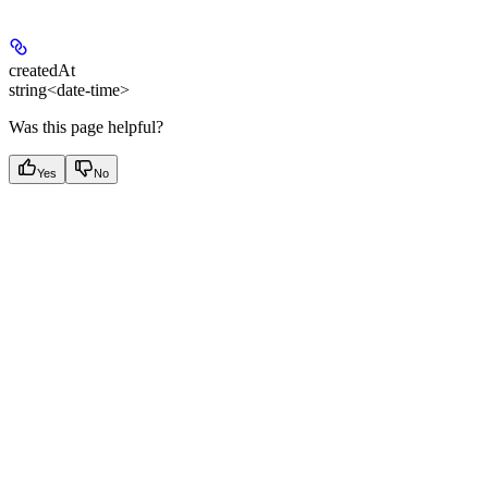
createdAt
string<date-time>
Was this page helpful?
Yes
No