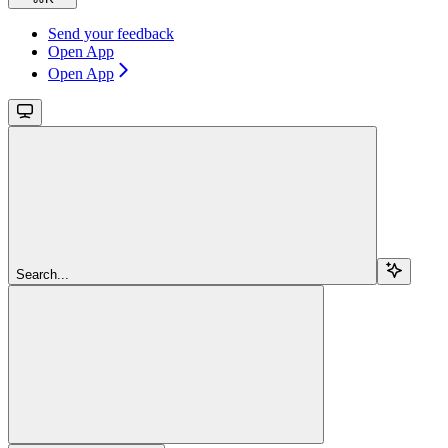
Send your feedback
Open App
Open App
Search...