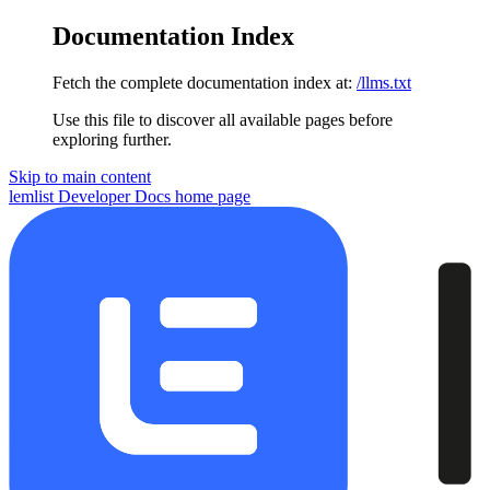
Documentation Index
Fetch the complete documentation index at:
/llms.txt
Use this file to discover all available pages before
exploring further.
Skip to main content
lemlist Developer Docs
home page