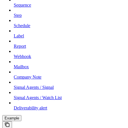
Sequence
Step
Schedule
Label
Report
Webhook
Mailbox
Company Note
Signal Agents / Signal
Signal Agents / Watch List
Deliverability alert
Example