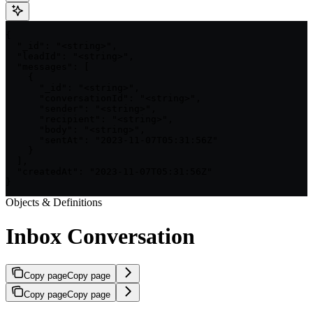
{

  "_id": "<string>",

  "leadId": "<string>",

  "messages": [

    {

      "_id": "<string>",

      "conversationId": "<string>",

      "sender": "<string>",

      "recipient": "<string>",

      "body": "<string>",

      "sentAt": "2023-11-07T05:31:56Z"

    }

  ],

  "createdAt": "2023-11-07T05:31:56Z"

}
Objects & Definitions
Inbox Conversation
Copy page
Copy page
Copy page
Copy page