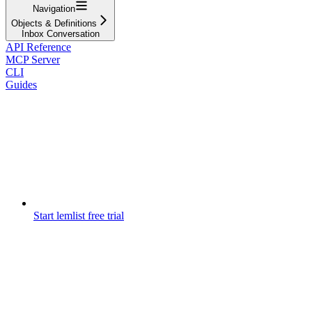
Navigation
Objects & Definitions
Inbox Conversation
API Reference
MCP Server
CLI
Guides
Start lemlist free trial