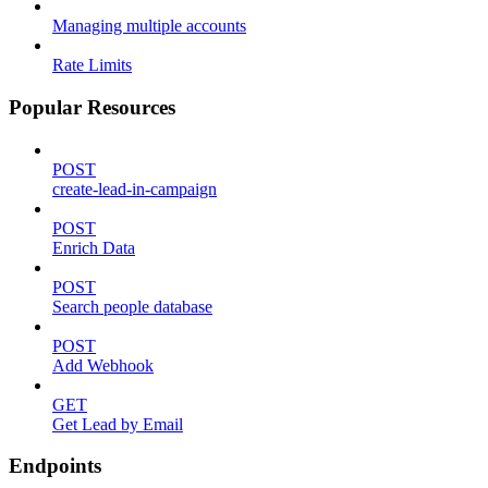
Managing multiple accounts
Rate Limits
Popular Resources
POST
create-lead-in-campaign
POST
Enrich Data
POST
Search people database
POST
Add Webhook
GET
Get Lead by Email
Endpoints