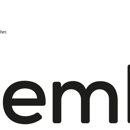
ther.