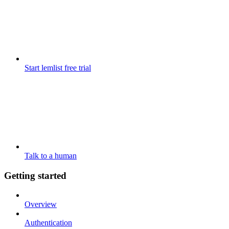
Start lemlist free trial
Talk to a human
Getting started
Overview
Authentication