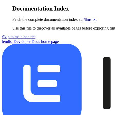
Documentation Index
Fetch the complete documentation index at:
/llms.txt
Use this file to discover all available pages before exploring fur
Skip to main content
lemlist Developer Docs
home page