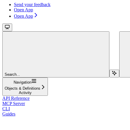
Send your feedback
Open App
Open App
Search...
Navigation
Objects & Definitions
Activity
API Reference
MCP Server
CLI
Guides