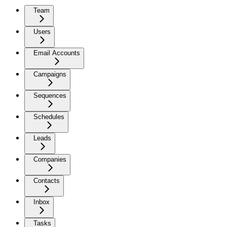
Team
Users
Email Accounts
Campaigns
Sequences
Schedules
Leads
Companies
Contacts
Inbox
Tasks