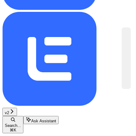
v2
Ask Assistant
Search...
⌘
K