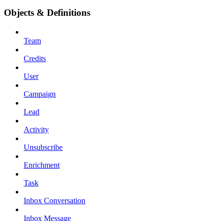
Objects & Definitions
Team
Credits
User
Campaign
Lead
Activity
Unsubscribe
Enrichment
Task
Inbox Conversation
Inbox Message