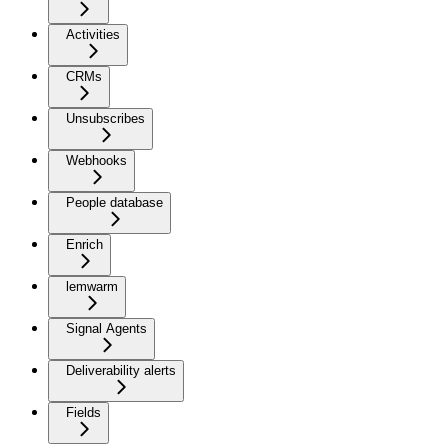
Activities
CRMs
Unsubscribes
Webhooks
People database
Enrich
lemwarm
Signal Agents
Deliverability alerts
Fields