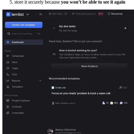
store it securely because
you won’t be able to see it again