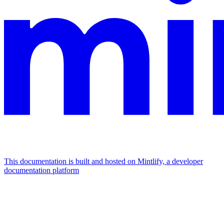
This documentation is built and hosted on Mintlify, a developer
documentation platform
Assistant