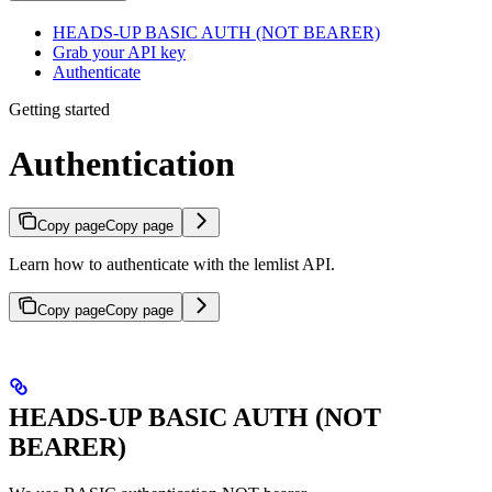
HEADS-UP BASIC AUTH (NOT BEARER)
Grab your API key
Authenticate
Getting started
Authentication
Copy page
Copy page
Learn how to authenticate with the lemlist API.
Copy page
Copy page
HEADS-UP BASIC AUTH (NOT
BEARER)