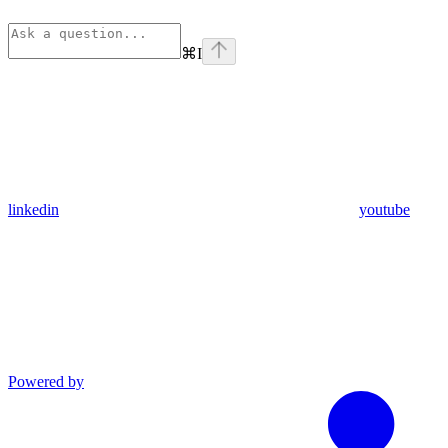
⌘
I
linkedin
youtube
Powered by