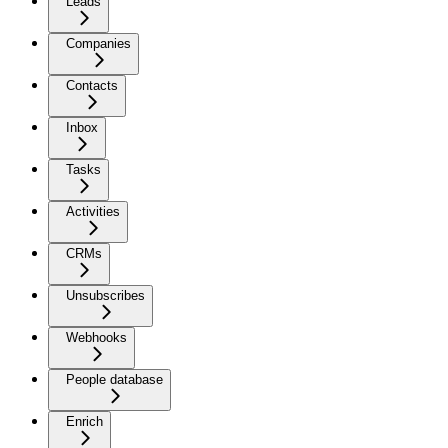
Leads
Companies
Contacts
Inbox
Tasks
Activities
CRMs
Unsubscribes
Webhooks
People database
Enrich