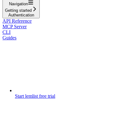
Navigation
Getting started
Authentication
API Reference
MCP Server
CLI
Guides
Start lemlist free trial