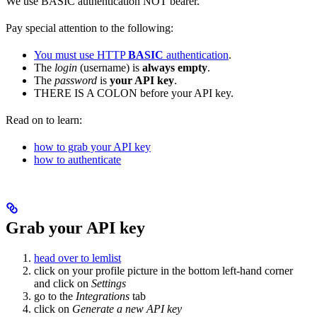
We use BASIC authentication NOT bearer.
Pay special attention to the following:
You must use HTTP
BASIC
authentication
.
The
login
(username) is
always empty
.
The
password
is
your API key
.
THERE IS A COLON
before your API key.
Read on to learn:
how to grab your API key
how to authenticate
Grab your API key
head over to lemlist
click on your profile picture in the bottom left-hand corner
and click on
Settings
go to the
Integrations
tab
click on
Generate a new API key