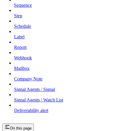
Sequence
Step
Schedule
Label
Report
Webhook
Mailbox
Company Note
Signal Agents / Signal
Signal Agents / Watch List
Deliverability alert
On this page