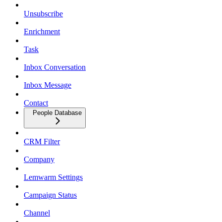
Unsubscribe
Enrichment
Task
Inbox Conversation
Inbox Message
Contact
People Database
CRM Filter
Company
Lemwarm Settings
Campaign Status
Channel