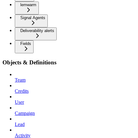
lemwarm
Signal Agents
Deliverability alerts
Fields
Objects & Definitions
Team
Credits
User
Campaign
Lead
Activity