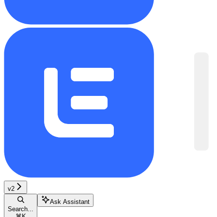
v2
Ask Assistant
Search...
⌘
K