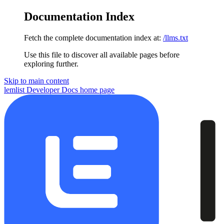
Documentation Index
Fetch the complete documentation index at:
/llms.txt
Use this file to discover all available pages before
exploring further.
Skip to main content
lemlist Developer Docs
home page