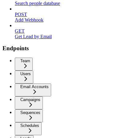
Search people database
POST
Add Webhook
GET
Get Lead by Email
Endpoints
Team
Users
Email Accounts
Campaigns
Sequences
Schedules