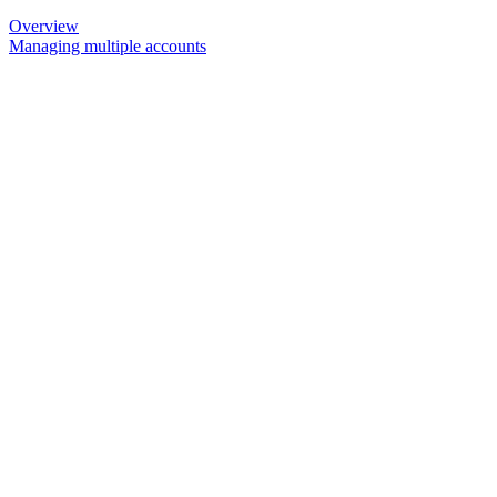
Overview
Managing multiple accounts