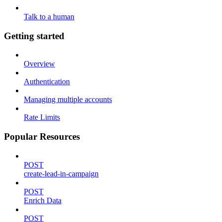
Talk to a human
Getting started
Overview
Authentication
Managing multiple accounts
Rate Limits
Popular Resources
POST
create-lead-in-campaign
POST
Enrich Data
POST