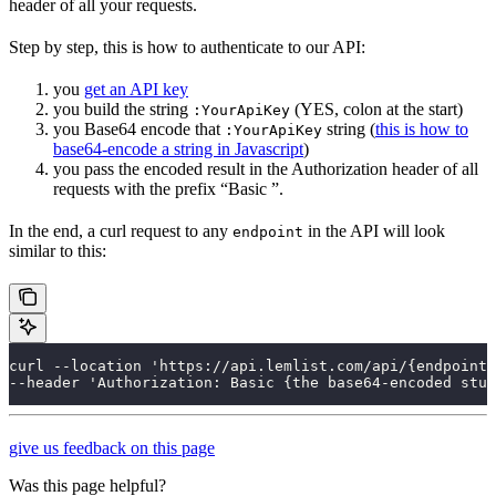
header of all your requests.
Step by step, this is how to authenticate to our API:
you
get an API key
you build the string
(YES, colon at the start)
:YourApiKey
you Base64 encode that
string (
this is how to
:YourApiKey
base64-encode a string in Javascript
)
you pass the encoded result in the Authorization header of all
requests with the prefix “Basic ”.
In the end, a curl request to any
in the API will look
endpoint
similar to this:
curl --location 'https://api.lemlist.com/api/{endpoint}
--header 'Authorization: Basic {the base64-encoded stuf
give us feedback on this page
Was this page helpful?