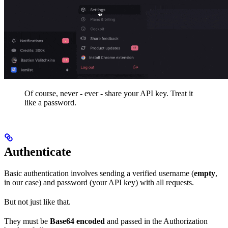
Of course, never - ever - share your API key. Treat it
like a password.
Authenticate
Basic authentication involves sending a verified username (
empty
,
in our case) and password (your API key) with all requests.
But not just like that.
They must be
Base64 encoded
and passed in the Authorization