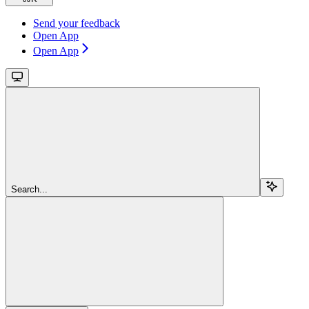
Send your feedback
Open App
Open App
Search...