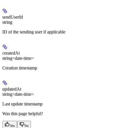
sendUserId
string
ID of the sending user if applicable
createdAt
string<date-time>
Creation timestamp
updatedAt
string<date-time>
Last update timestamp
Was this page helpful?
Yes
No