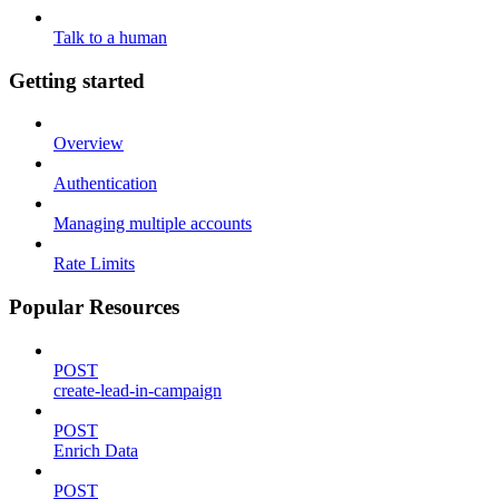
Talk to a human
Getting started
Overview
Authentication
Managing multiple accounts
Rate Limits
Popular Resources
POST
create-lead-in-campaign
POST
Enrich Data
POST