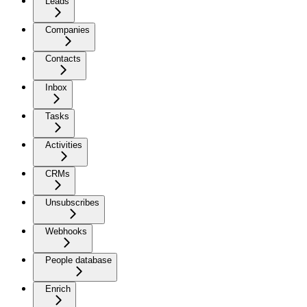
Leads
Companies
Contacts
Inbox
Tasks
Activities
CRMs
Unsubscribes
Webhooks
People database
Enrich