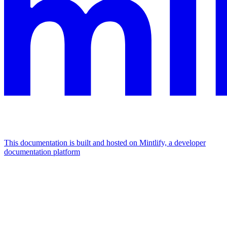
This documentation is built and hosted on Mintlify, a developer
documentation platform
Assistant
Responses
are
generated