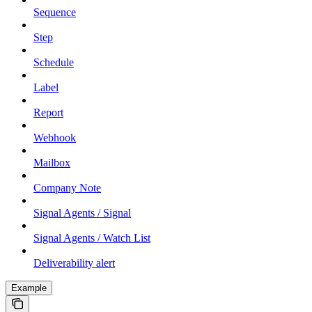
Sequence
Step
Schedule
Label
Report
Webhook
Mailbox
Company Note
Signal Agents / Signal
Signal Agents / Watch List
Deliverability alert
Example