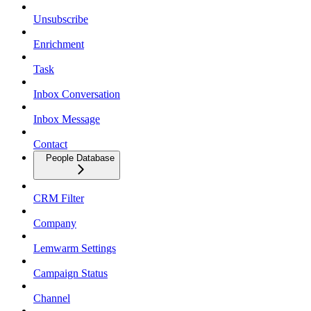
Unsubscribe
Enrichment
Task
Inbox Conversation
Inbox Message
Contact
People Database
CRM Filter
Company
Lemwarm Settings
Campaign Status
Channel