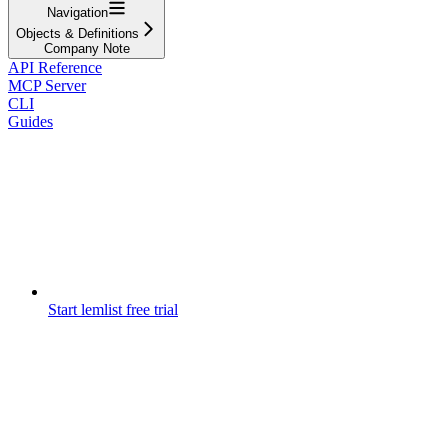
Navigation
Objects & Definitions
Company Note
API Reference
MCP Server
CLI
Guides
Start lemlist free trial