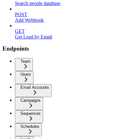
Search people database
POST
Add Webhook
GET
Get Lead by Email
Endpoints
Team
Users
Email Accounts
Campaigns
Sequences
Schedules