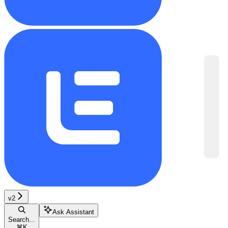
v2
Ask Assistant
Search...
⌘
K