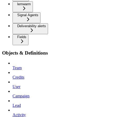
lemwarm
Signal Agents
Deliverability alerts
Fields
Objects & Definitions
Team
Credits
User
Campaign
Lead
Activity