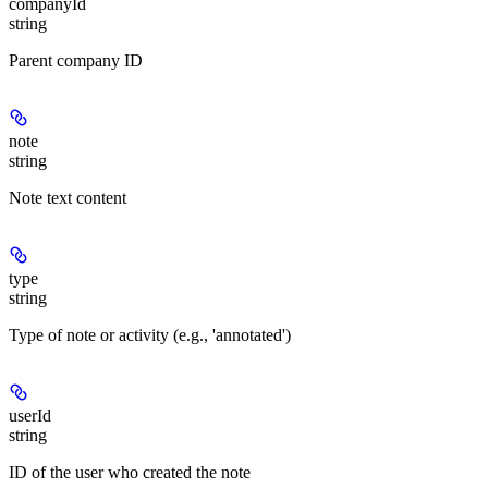
companyId
string
Parent company ID
note
string
Note text content
type
string
Type of note or activity (e.g., 'annotated')
userId
string
ID of the user who created the note