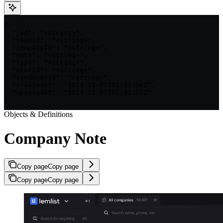
{

  "_id": "<string>",

  "teamId": "<string>",

  "companyId": "<string>",

  "note": "<string>",

  "type": "<string>",

  "userId": "<string>",

  "sendUserId": "<string>",

  "createdAt": "2023-11-07T05:31:56Z",

  "updatedAt": "2023-11-07T05:31:56Z"

}
Objects & Definitions
Company Note
Copy page
Copy page
Copy page
Copy page