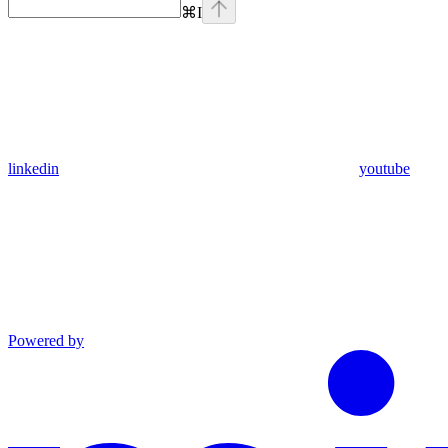
⌘
I
linkedin
youtube
Powered by