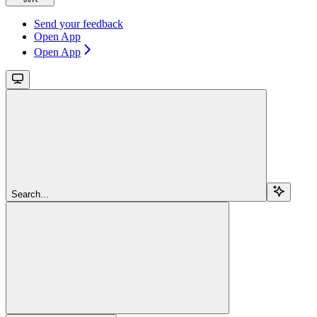
Send your feedback
Open App
Open App
Search...