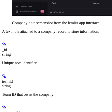
Company note screenshot from the lemlist app interface
A text note attached to a company record to store information.
_id
string
Unique note identifier
teamId
string
Team ID that owns the company