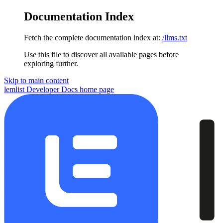
Documentation Index
Fetch the complete documentation index at:
/llms.txt
Use this file to discover all available pages before
exploring further.
Skip to main content
lemlist Developer Docs
home page