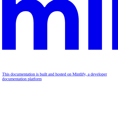
This documentation is built and hosted on Mintlify, a developer
documentation platform
Assistant
Responses
are
generated