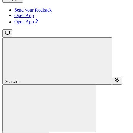
Send your feedback
Open App
Open App
Search...