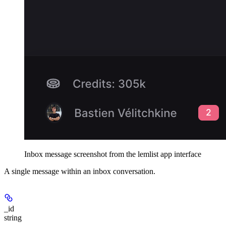
Inbox message screenshot from the lemlist app interface
A single message within an inbox conversation.
_id
string