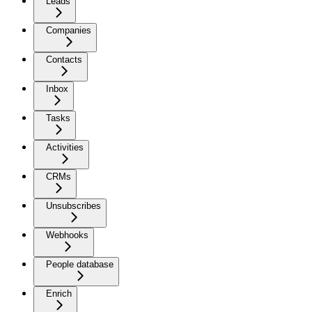
Leads
Companies
Contacts
Inbox
Tasks
Activities
CRMs
Unsubscribes
Webhooks
People database
Enrich