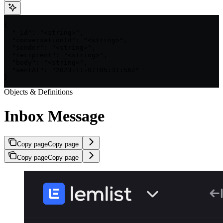
{

  "_id": "<string>",

  "conversationId": "<string>",

  "sender": "<string>",

  "recipient": "<string>",

  "body": "<string>",

  "sentAt": "2023-11-07T05:31:56Z"

}
Objects & Definitions
Inbox Message
Copy page
Copy page
Copy page
Copy page