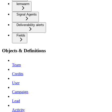
lemwarm
Signal Agents
Deliverability alerts
Fields
Objects & Definitions
Team
Credits
User
Campaign
Lead
Activity