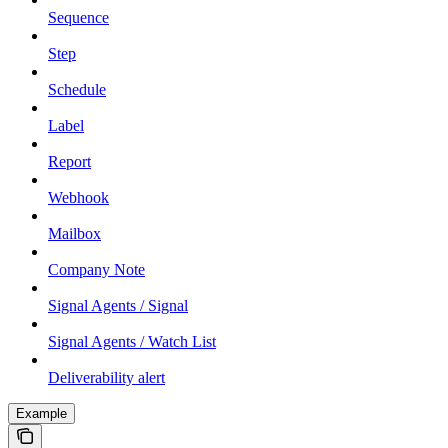
Sequence
Step
Schedule
Label
Report
Webhook
Mailbox
Company Note
Signal Agents / Signal
Signal Agents / Watch List
Deliverability alert
Example