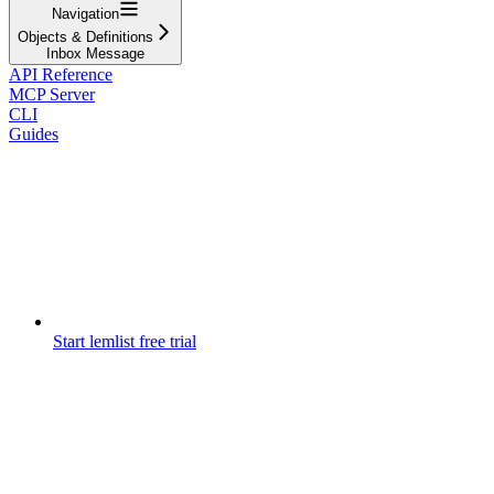
Navigation
Objects & Definitions
Inbox Message
API Reference
MCP Server
CLI
Guides
Start lemlist free trial