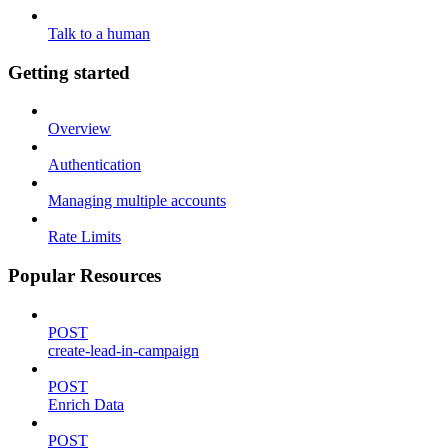
Talk to a human
Getting started
Overview
Authentication
Managing multiple accounts
Rate Limits
Popular Resources
POST
create-lead-in-campaign
POST
Enrich Data
POST