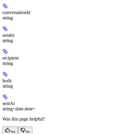
conversationId
string
sender
string
recipient
string
body
string
sentAt
string<date-time>
Was this page helpful?
Yes
No