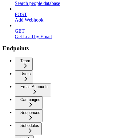
Search people database
POST
Add Webhook
GET
Get Lead by Email
Endpoints
Team
Users
Email Accounts
Campaigns
Sequences
Schedules