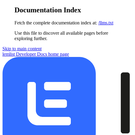
Documentation Index
Fetch the complete documentation index at:
/llms.txt
Use this file to discover all available pages before
exploring further.
Skip to main content
lemlist Developer Docs
home page