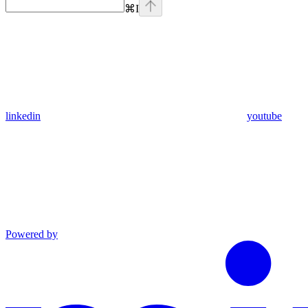
⌘
I
linkedin
youtube
Powered by