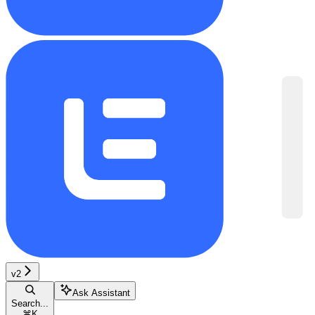
v2
Ask Assistant
Search...
⌘
K