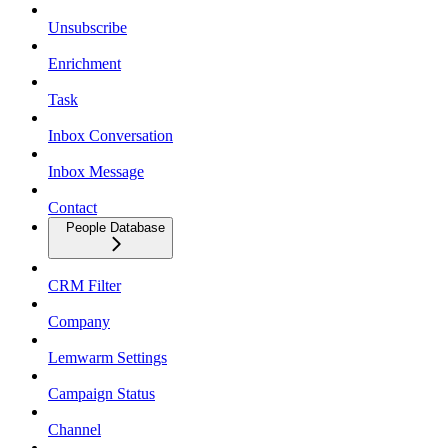
Unsubscribe
Enrichment
Task
Inbox Conversation
Inbox Message
Contact
People Database
CRM Filter
Company
Lemwarm Settings
Campaign Status
Channel