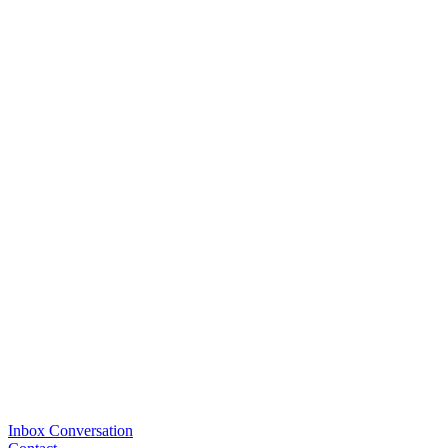
Inbox Conversation