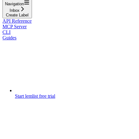
Navigation
Inbox
Create Label
API Reference
MCP Server
CLI
Guides
Start lemlist free trial