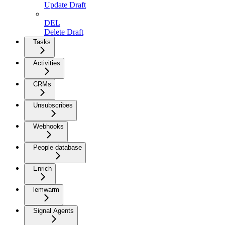
Update Draft
DEL
Delete Draft
Tasks
Activities
CRMs
Unsubscribes
Webhooks
People database
Enrich
lemwarm
Signal Agents