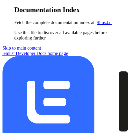
Documentation Index
Fetch the complete documentation index at:
/llms.txt
Use this file to discover all available pages before
exploring further.
Skip to main content
lemlist Developer Docs
home page