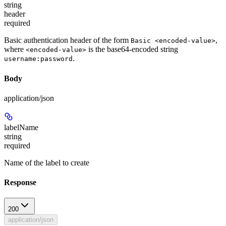
string
header
required
Basic authentication header of the form
,
Basic <encoded-value>
where
is the base64-encoded string
<encoded-value>
.
username:password
Body
application/json
labelName
string
required
Name of the label to create
Response
200
application/json