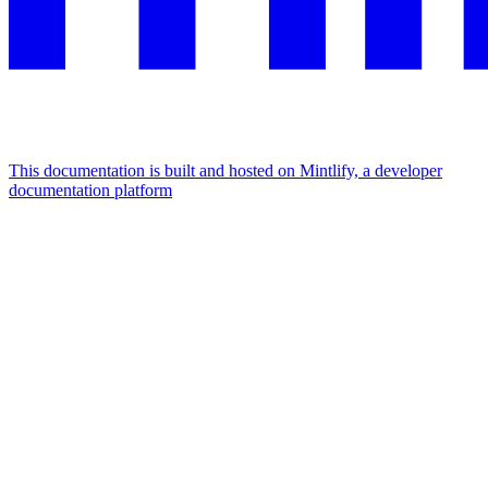
This documentation is built and hosted on Mintlify, a developer
documentation platform
Assistant
Responses
are
generated
using
AI
and
may
contain
mistakes.