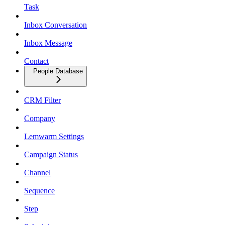
Task
Inbox Conversation
Inbox Message
Contact
People Database
CRM Filter
Company
Lemwarm Settings
Campaign Status
Channel
Sequence
Step