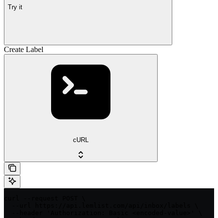
Try it
Create Label
cURL
curl --request POST \

  --url https://api.lemlist.com/api/inbox/labels \

  --header 'Authorization: Basic <encoded-value>' \
