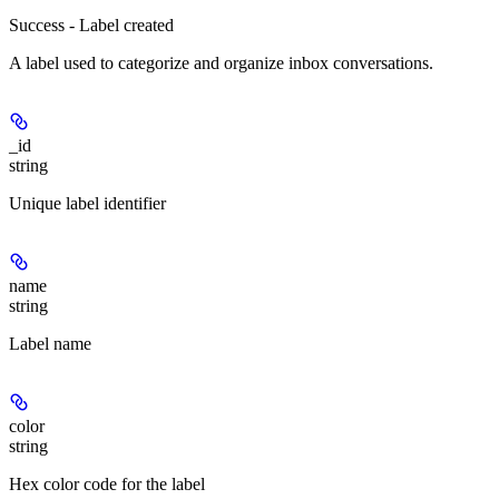
Success - Label created
A label used to categorize and organize inbox conversations.
_id
string
Unique label identifier
name
string
Label name
color
string
Hex color code for the label