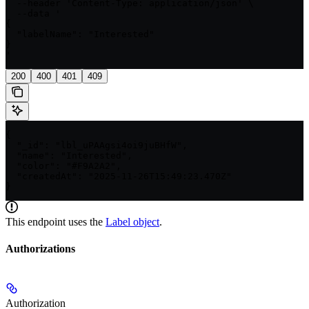
  --header 'Content-Type: application/json' \

  --data '

{

  "labelName": "Interested"

}

'
200
400
401
409
{

  "_id": "lbl_uPAAgsi4oi9juBHfW",

  "name": "Interested",

  "color": "#F9A2A2",

  "createdAt": "2025-11-26T15:49:23.470Z"

}
This endpoint uses the
Label
object
.
Authorizations
Authorization