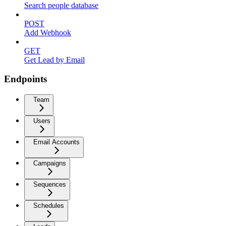
Search people database
POST
Add Webhook
GET
Get Lead by Email
Endpoints
Team
Users
Email Accounts
Campaigns
Sequences
Schedules