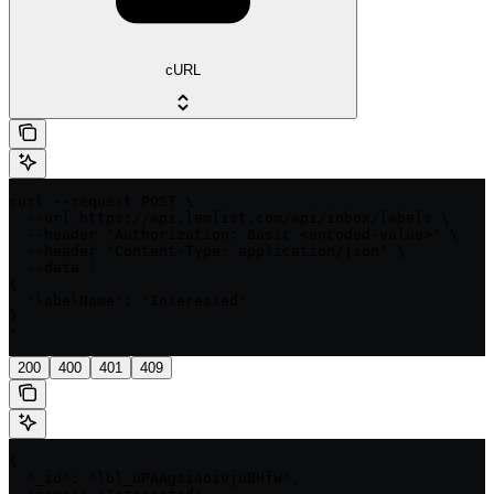
cURL
curl --request POST \

  --url https://api.lemlist.com/api/inbox/labels \

  --header 'Authorization: Basic <encoded-value>' \

  --header 'Content-Type: application/json' \

  --data '

{

  "labelName": "Interested"

}

'
200
400
401
409
{

  "_id": "lbl_uPAAgsi4oi9juBHfW",
