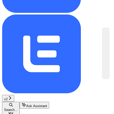
v2
Ask Assistant
Search...
⌘
K