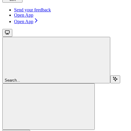
Send your feedback
Open App
Open App
Search...