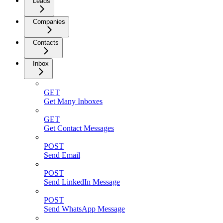
Leads
Companies
Contacts
Inbox
GET
Get Many Inboxes
GET
Get Contact Messages
POST
Send Email
POST
Send LinkedIn Message
POST
Send WhatsApp Message