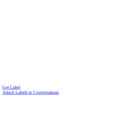
Get Label
Attach Labels to Conversations