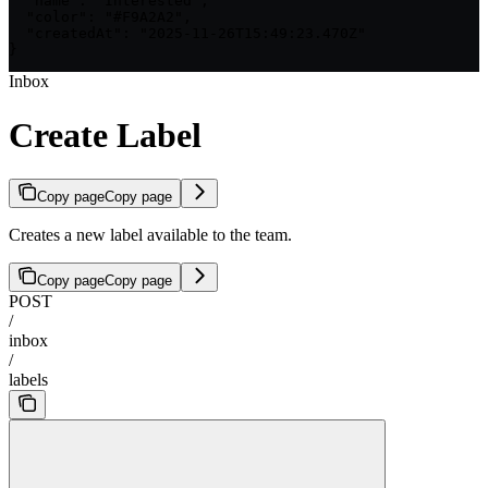
  "name": "Interested",

  "color": "#F9A2A2",

  "createdAt": "2025-11-26T15:49:23.470Z"

}
Inbox
Create Label
Copy page
Copy page
Creates a new label available to the team.
Copy page
Copy page
POST
/
inbox
/
labels