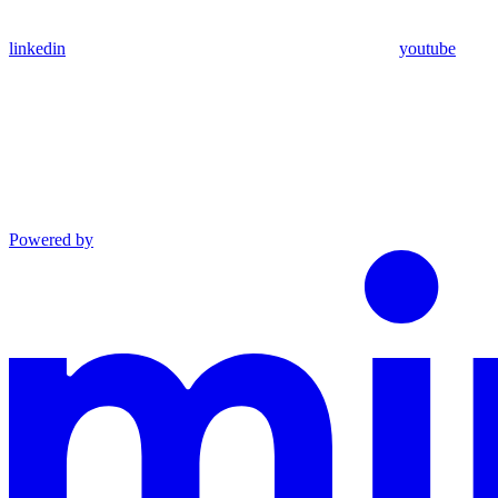
linkedin
youtube
Powered by