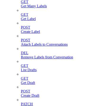
GET
Get Many Labels
GET
Get Label
POST
Create Label
POST
Attach Labels to Conversations
DEL
Remove Labels from Conversation
GET
List Drafts
GET
Get Draft
POST
Create Draft
PATCH