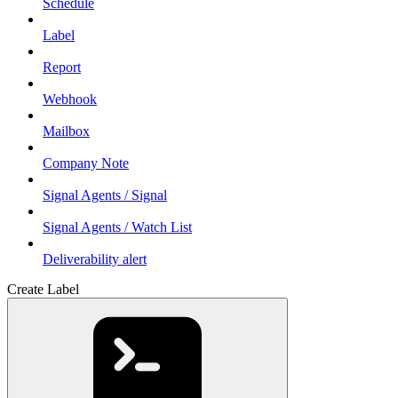
Schedule
Label
Report
Webhook
Mailbox
Company Note
Signal Agents / Signal
Signal Agents / Watch List
Deliverability alert
Create Label