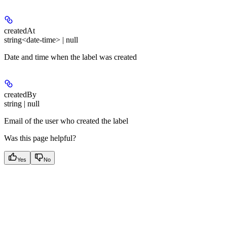
createdAt
string<date-time> | null
Date and time when the label was created
createdBy
string | null
Email of the user who created the label
Was this page helpful?
Yes
No