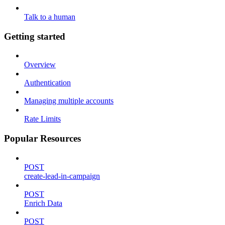
Talk to a human
Getting started
Overview
Authentication
Managing multiple accounts
Rate Limits
Popular Resources
POST
create-lead-in-campaign
POST
Enrich Data
POST