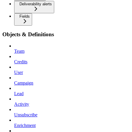
Deliverability alerts
Fields
Objects & Definitions
Team
Credits
User
Campaign
Lead
Activity
Unsubscribe
Enrichment