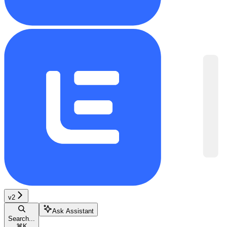
v2
Ask Assistant
Search...
⌘
K