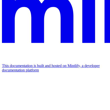
This documentation is built and hosted on Mintlify, a developer
documentation platform
Assistant
Responses
are
generated