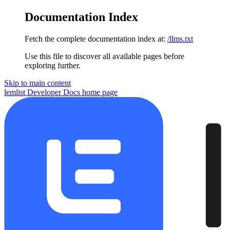
Documentation Index
Fetch the complete documentation index at:
/llms.txt
Use this file to discover all available pages before
exploring further.
Skip to main content
lemlist Developer Docs
home page