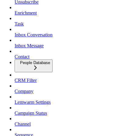
Unsubscribe
Enrichment
Task
Inbox Conversation
Inbox Message
Contact
People Database
CRM Filter
Company
Lemwarm Settings
Campaign Status
Channel
Sequence