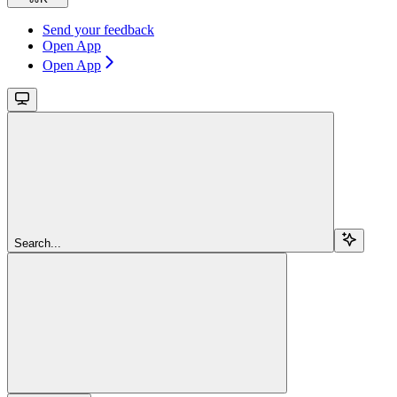
Send your feedback
Open App
Open App
Search...