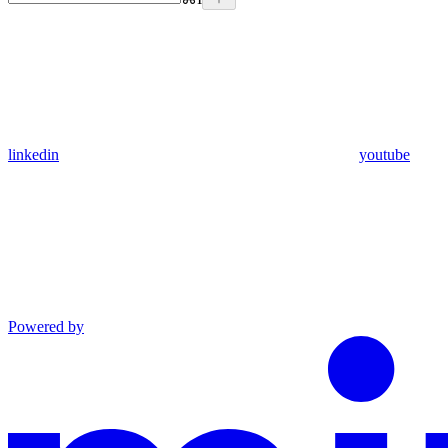
linkedin
youtube
Powered by