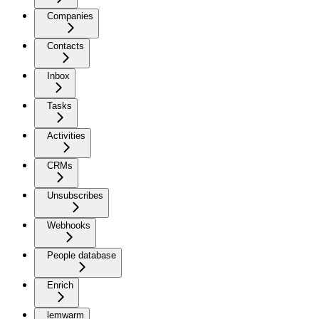
Companies
Contacts
Inbox
Tasks
Activities
CRMs
Unsubscribes
Webhooks
People database
Enrich
lemwarm