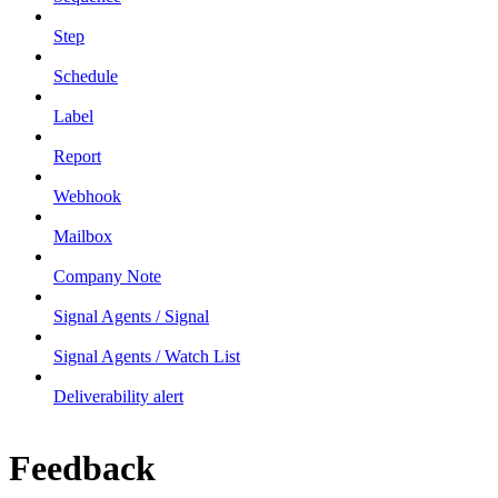
Step
Schedule
Label
Report
Webhook
Mailbox
Company Note
Signal Agents / Signal
Signal Agents / Watch List
Deliverability alert
Feedback