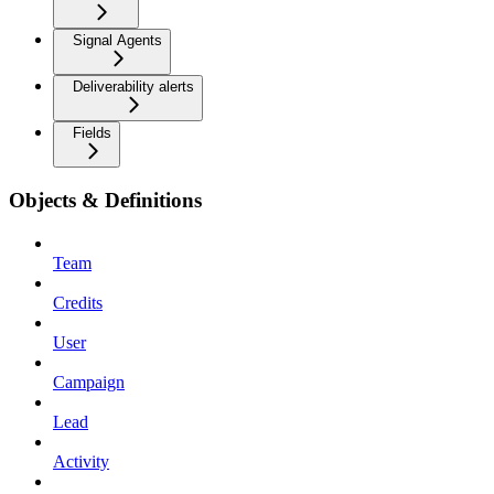
Signal Agents
Deliverability alerts
Fields
Objects & Definitions
Team
Credits
User
Campaign
Lead
Activity