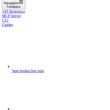
Navigation
Feedback
API Reference
MCP Server
CLI
Guides
Start lemlist free trial