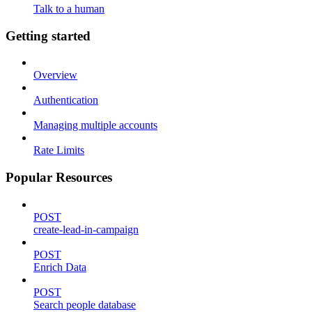
Talk to a human
Getting started
Overview
Authentication
Managing multiple accounts
Rate Limits
Popular Resources
POST
create-lead-in-campaign
POST
Enrich Data
POST
Search people database