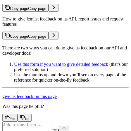
Copy page
Copy page
How to give lemlist feedback on its API, report issues and request
features
Copy page
Copy page
There are two ways you can do to give us feedback on our API and
developer docs:
Use this form if you want to give detailed feedback
(that’s our
preferred solution)
Use the thumbs up and down you’ll see on every page of the
reference for quicker on-the-fly feedback
give us feedback on this page
Was this page helpful?
Yes
No
⌘
I