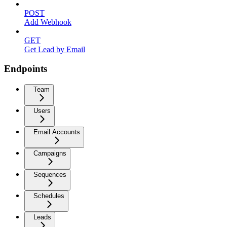
POST
Add Webhook
GET
Get Lead by Email
Endpoints
Team
Users
Email Accounts
Campaigns
Sequences
Schedules
Leads