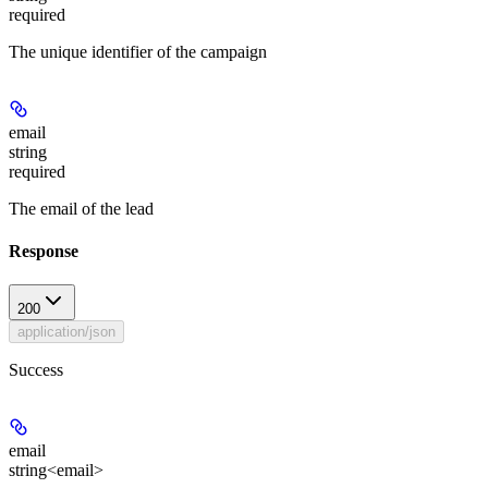
required
The unique identifier of the campaign
email
string
required
The email of the lead
Response
200
application/json
Success
email
string<email>