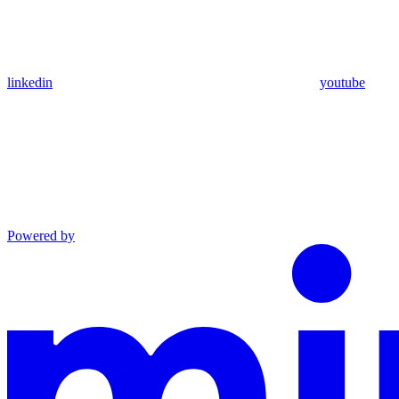
linkedin
youtube
Powered by