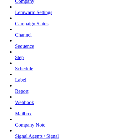
Company
Lemwarm Settings
Campaign Status
Channel
Sequence
Step
Schedule
Label
Report
Webhook
Mailbox
Company Note
Signal Agents / Signal