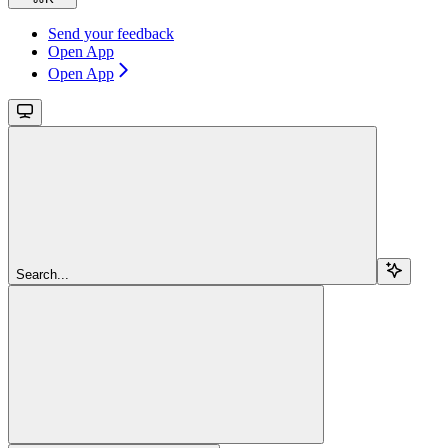
Send your feedback
Open App
Open App
Search...