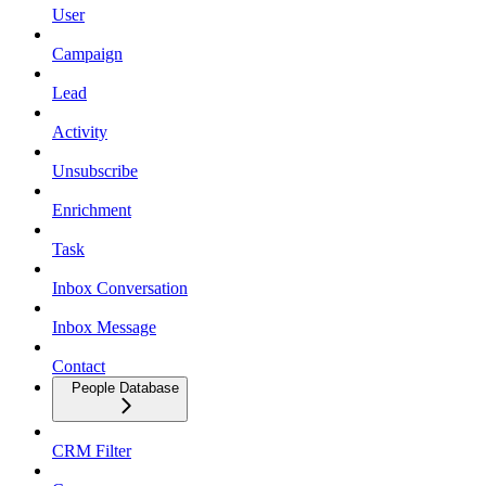
User
Campaign
Lead
Activity
Unsubscribe
Enrichment
Task
Inbox Conversation
Inbox Message
Contact
People Database
CRM Filter