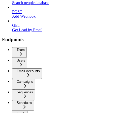
Search people database
POST
Add Webhook
GET
Get Lead by Email
Endpoints
Team
Users
Email Accounts
Campaigns
Sequences
Schedules