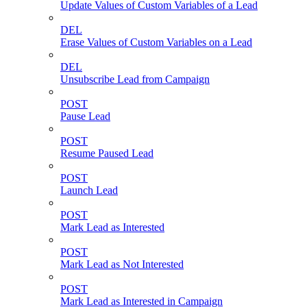
Update Values of Custom Variables of a Lead
DEL
Erase Values of Custom Variables on a Lead
DEL
Unsubscribe Lead from Campaign
POST
Pause Lead
POST
Resume Paused Lead
POST
Launch Lead
POST
Mark Lead as Interested
POST
Mark Lead as Not Interested
POST
Mark Lead as Interested in Campaign