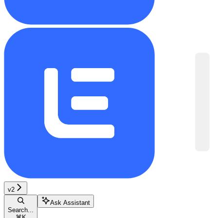
v2
Ask Assistant
Search...
⌘
K