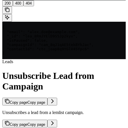
200
400
404
{

  "email": "alex.doe@example.com",

  "_id": "lea_8RmJYElD9S5Jp2kyv",

  "isPaused": false,

  "campaignId": "cam_8qJ1qAE5tekBYkJac",

  "contactId": "ctc_joap8q9YGlV45Ypc6"

}
Leads
Unsubscribe Lead from
Campaign
Copy page
Copy page
Unsubscribes a lead from a lemlist campaign.
Copy page
Copy page