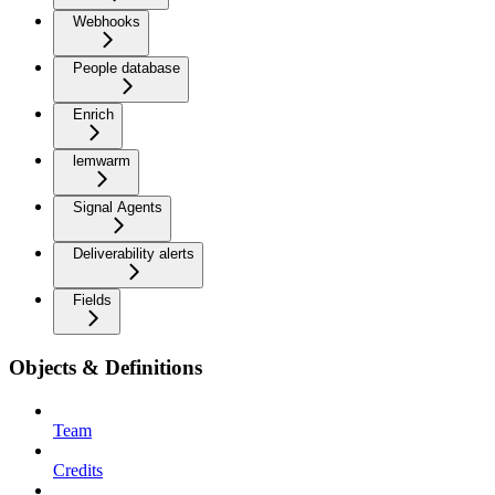
Webhooks
People database
Enrich
lemwarm
Signal Agents
Deliverability alerts
Fields
Objects & Definitions
Team
Credits