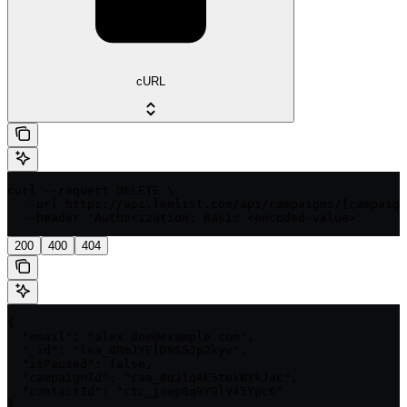
cURL
curl --request DELETE \

  --url https://api.lemlist.com/api/campaigns/{campaign
  --header 'Authorization: Basic <encoded-value>'
200
400
404
{

  "email": "alex.doe@example.com",

  "_id": "lea_8RmJYElD9S5Jp2kyv",

  "isPaused": false,

  "campaignId": "cam_8qJ1qAE5tekBYkJac",

  "contactId": "ctc_joap8q9YGlV45Ypc6"

}