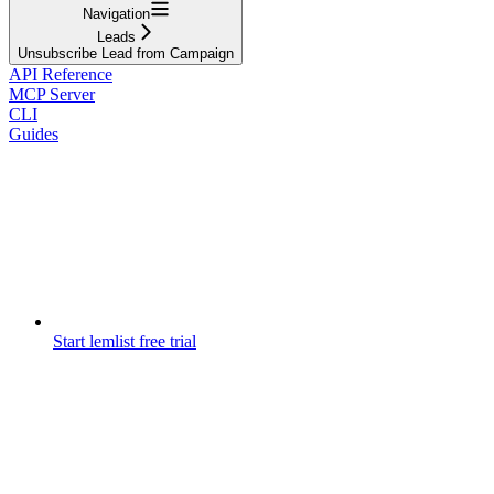
Navigation
Leads
Unsubscribe Lead from Campaign
API Reference
MCP Server
CLI
Guides
Start lemlist free trial