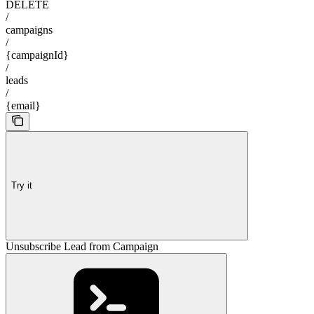
DELETE
/
campaigns
/
{campaignId}
/
leads
/
{email}
Try it
Unsubscribe Lead from Campaign