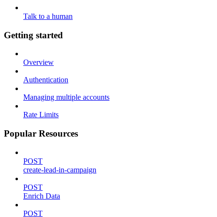
Talk to a human
Getting started
Overview
Authentication
Managing multiple accounts
Rate Limits
Popular Resources
POST
create-lead-in-campaign
POST
Enrich Data
POST