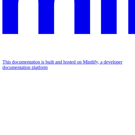
This documentation is built and hosted on Mintlify, a developer
documentation platform
Assistant
Responses
are
generated
using
AI
and
may