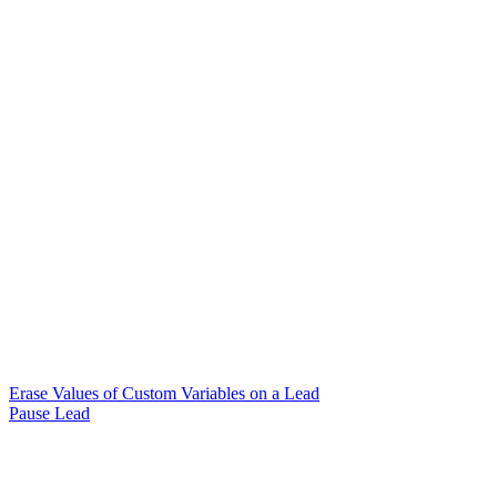
Erase Values of Custom Variables on a Lead
Pause Lead