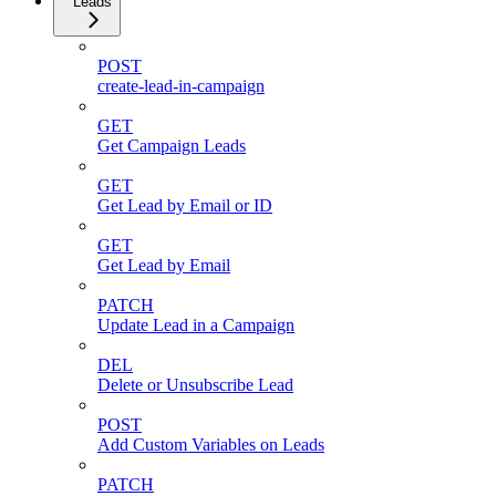
Leads
POST
create-lead-in-campaign
GET
Get Campaign Leads
GET
Get Lead by Email or ID
GET
Get Lead by Email
PATCH
Update Lead in a Campaign
DEL
Delete or Unsubscribe Lead
POST
Add Custom Variables on Leads
PATCH