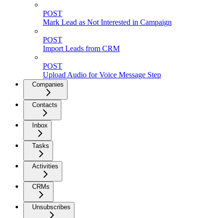
POST
Mark Lead as Not Interested in Campaign
POST
Import Leads from CRM
POST
Upload Audio for Voice Message Step
Companies
Contacts
Inbox
Tasks
Activities
CRMs
Unsubscribes