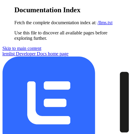
Documentation Index
Fetch the complete documentation index at:
/llms.txt
Use this file to discover all available pages before
exploring further.
Skip to main content
lemlist Developer Docs
home page