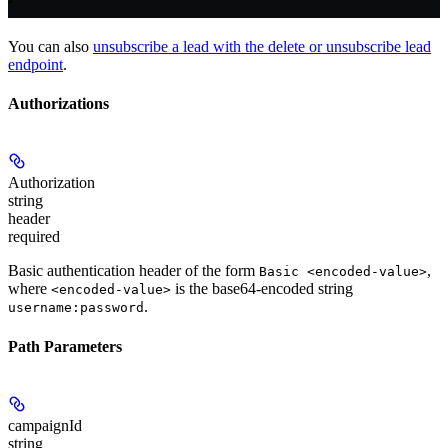
You can also
unsubscribe a lead with the delete or unsubscribe lead
endpoint
.
Authorizations
Authorization
string
header
required
Basic authentication header of the form
,
Basic <encoded-value>
where
is the base64-encoded string
<encoded-value>
.
username:password
Path Parameters
campaignId
string