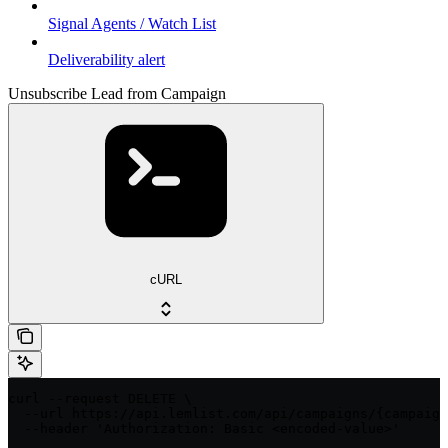
Signal Agents / Watch List
Deliverability alert
Unsubscribe Lead from Campaign
cURL
curl --request DELETE \

  --url https://api.lemlist.com/api/campaigns/{campaign
  --header 'Authorization: Basic <encoded-value>'