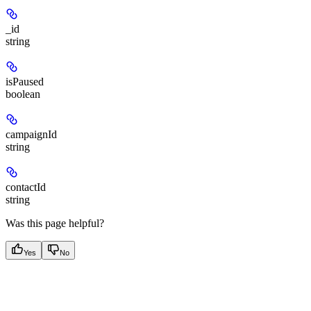
_id
string
isPaused
boolean
campaignId
string
contactId
string
Was this page helpful?
Yes
No