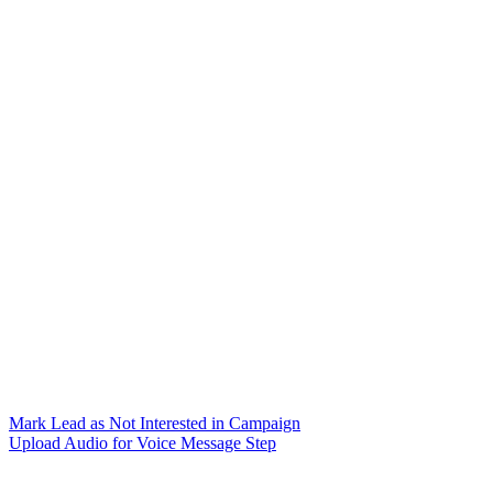
Mark Lead as Not Interested in Campaign
Upload Audio for Voice Message Step