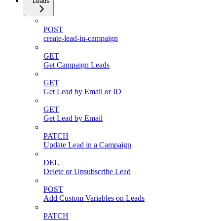
Leads
POST
create-lead-in-campaign
GET
Get Campaign Leads
GET
Get Lead by Email or ID
GET
Get Lead by Email
PATCH
Update Lead in a Campaign
DEL
Delete or Unsubscribe Lead
POST
Add Custom Variables on Leads
PATCH