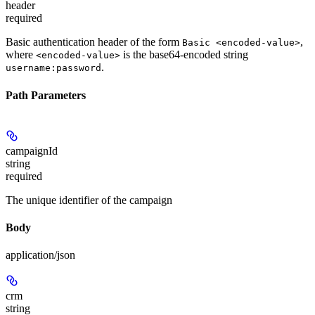
header
required
Basic authentication header of the form
,
Basic <encoded-value>
where
is the base64-encoded string
<encoded-value>
.
username:password
Path Parameters
campaignId
string
required
The unique identifier of the campaign
Body
application/json
crm
string