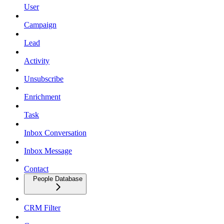
User
Campaign
Lead
Activity
Unsubscribe
Enrichment
Task
Inbox Conversation
Inbox Message
Contact
People Database
CRM Filter