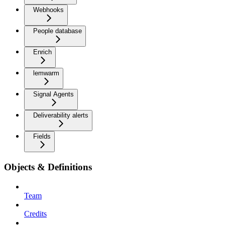
Webhooks
People database
Enrich
lemwarm
Signal Agents
Deliverability alerts
Fields
Objects & Definitions
Team
Credits