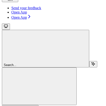
Send your feedback
Open App
Open App
Search...