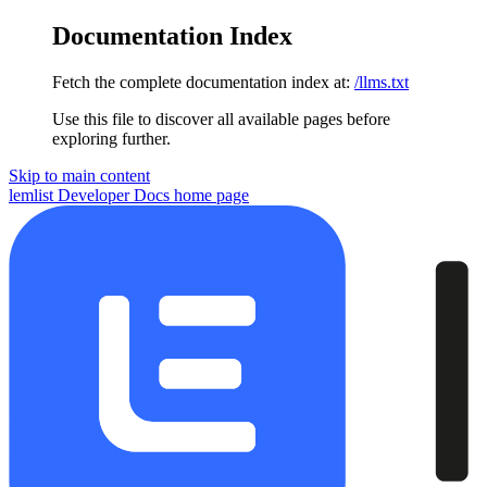
Documentation Index
Fetch the complete documentation index at:
/llms.txt
Use this file to discover all available pages before
exploring further.
Skip to main content
lemlist Developer Docs
home page