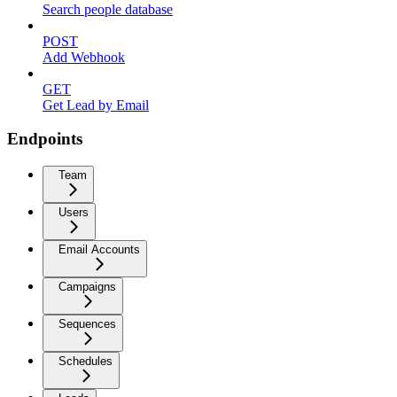
Search people database
POST
Add Webhook
GET
Get Lead by Email
Endpoints
Team
Users
Email Accounts
Campaigns
Sequences
Schedules