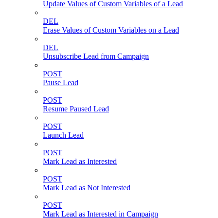
Update Values of Custom Variables of a Lead
DEL
Erase Values of Custom Variables on a Lead
DEL
Unsubscribe Lead from Campaign
POST
Pause Lead
POST
Resume Paused Lead
POST
Launch Lead
POST
Mark Lead as Interested
POST
Mark Lead as Not Interested
POST
Mark Lead as Interested in Campaign