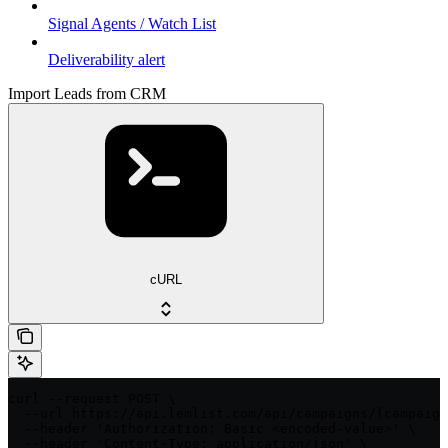
Signal Agents / Watch List
Deliverability alert
Import Leads from CRM
cURL
curl --request POST \

  --url https://api.lemlist.com/api/campaigns/{campaign
  --header 'Authorization: Basic <encoded-value>' \

  --header 'Content-Type: application/json' \
