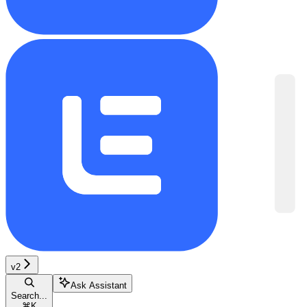
v2
Ask Assistant
Search...
⌘
K