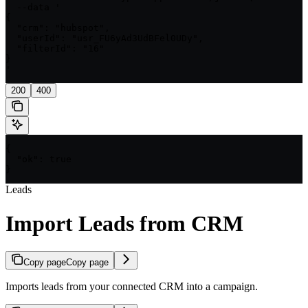
  --data '

{

  "crm": "hubspot",

  "userId": "usr_FU6yAd3UdBFel0UDy",

  "filterId": "16"

}

'
200
400
{

  "ok": true

}
Leads
Import Leads from CRM
Copy page
Copy page
Imports leads from your connected CRM into a campaign.