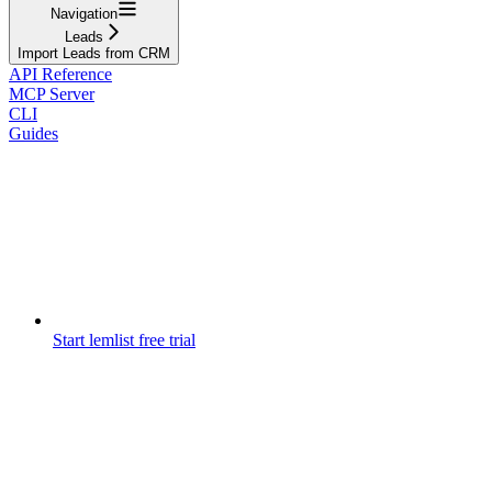
Navigation
Leads
Import Leads from CRM
API Reference
MCP Server
CLI
Guides
Start lemlist free trial