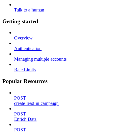
Talk to a human
Getting started
Overview
Authentication
Managing multiple accounts
Rate Limits
Popular Resources
POST
create-lead-in-campaign
POST
Enrich Data
POST