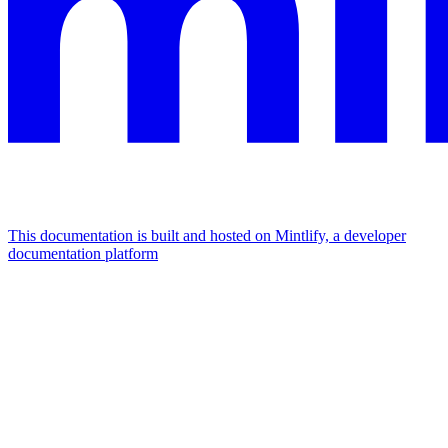
This documentation is built and hosted on Mintlify, a developer
documentation platform
Assistant
Responses
are
generated
using
AI