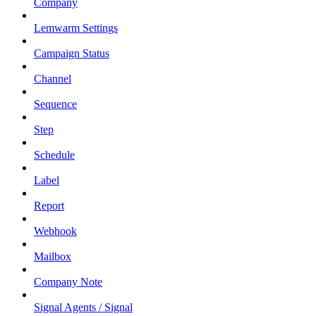
Company
Lemwarm Settings
Campaign Status
Channel
Sequence
Step
Schedule
Label
Report
Webhook
Mailbox
Company Note
Signal Agents / Signal