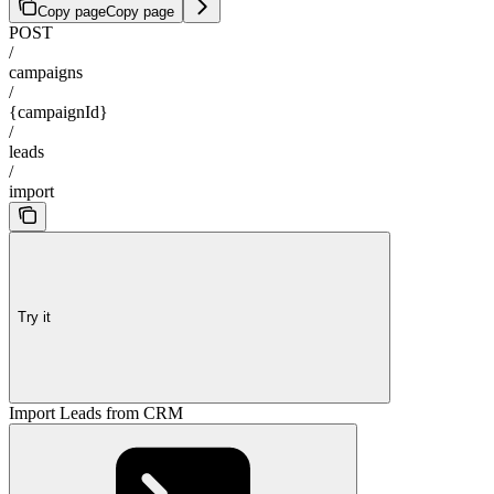
Copy page
Copy page
POST
/
campaigns
/
{campaignId}
/
leads
/
import
Try it
Import Leads from CRM