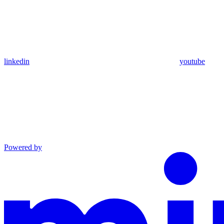
linkedin
youtube
Powered by