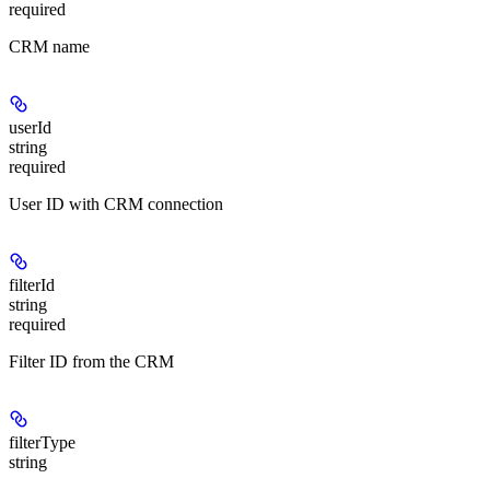
required
CRM name
userId
string
required
User ID with CRM connection
filterId
string
required
Filter ID from the CRM
filterType
string