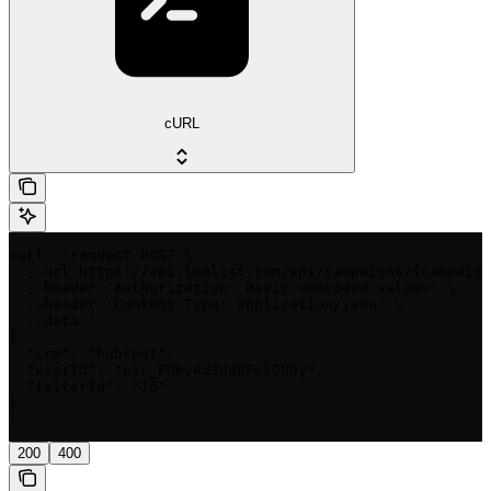
cURL
curl --request POST \

  --url https://api.lemlist.com/api/campaigns/{campaign
  --header 'Authorization: Basic <encoded-value>' \

  --header 'Content-Type: application/json' \

  --data '

{

  "crm": "hubspot",

  "userId": "usr_FU6yAd3UdBFel0UDy",

  "filterId": "16"

}

'
200
400