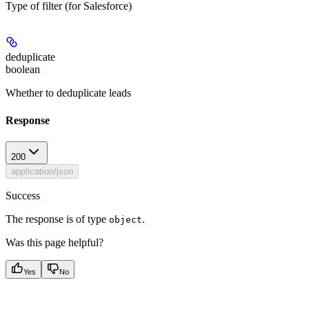
Type of filter (for Salesforce)
deduplicate
boolean
Whether to deduplicate leads
Response
200
application/json
Success
The response is of type
.
object
Was this page helpful?
Yes
No