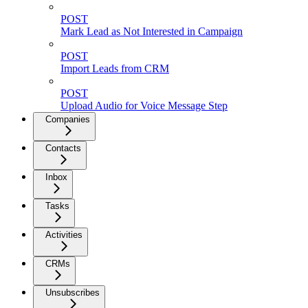
POST
Mark Lead as Not Interested in Campaign
POST
Import Leads from CRM
POST
Upload Audio for Voice Message Step
Companies
Contacts
Inbox
Tasks
Activities
CRMs
Unsubscribes