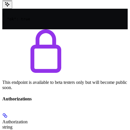
{

  "ok": true

}
This endpoint is available to beta testers only but will become public
soon.
Authorizations
Authorization
string