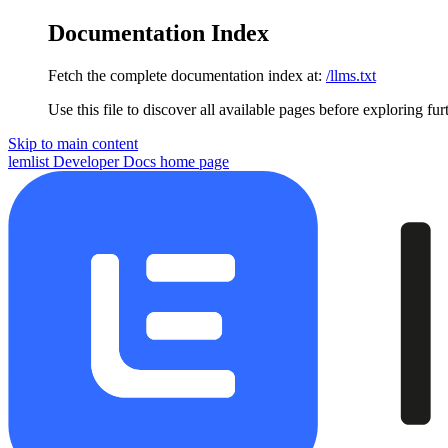
Documentation Index
Fetch the complete documentation index at:
/llms.txt
Use this file to discover all available pages before exploring fur
Skip to main content
lemlist Developer Docs
home page