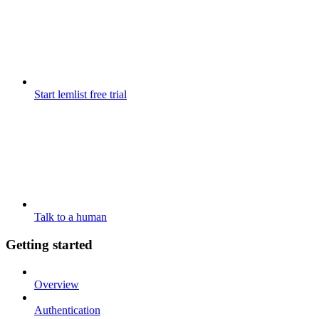
Start lemlist free trial
Talk to a human
Getting started
Overview
Authentication