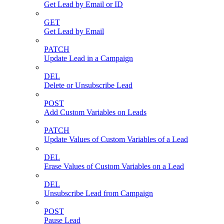
Get Lead by Email or ID
GET
Get Lead by Email
PATCH
Update Lead in a Campaign
DEL
Delete or Unsubscribe Lead
POST
Add Custom Variables on Leads
PATCH
Update Values of Custom Variables of a Lead
DEL
Erase Values of Custom Variables on a Lead
DEL
Unsubscribe Lead from Campaign
POST
Pause Lead