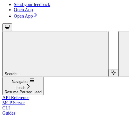
Send your feedback
Open App
Open App
Search...
Navigation
Leads
Resume Paused Lead
API Reference
MCP Server
CLI
Guides