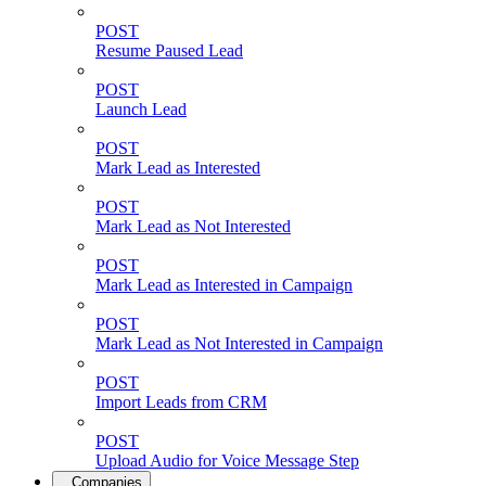
POST
Resume Paused Lead
POST
Launch Lead
POST
Mark Lead as Interested
POST
Mark Lead as Not Interested
POST
Mark Lead as Interested in Campaign
POST
Mark Lead as Not Interested in Campaign
POST
Import Leads from CRM
POST
Upload Audio for Voice Message Step
Companies