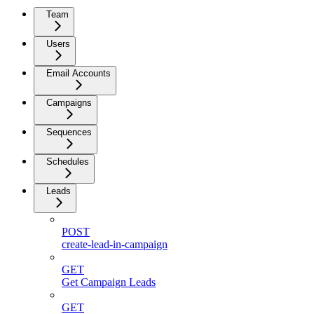
Team
Users
Email Accounts
Campaigns
Sequences
Schedules
Leads
POST
create-lead-in-campaign
GET
Get Campaign Leads
GET