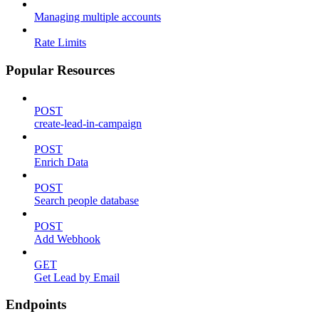
Managing multiple accounts
Rate Limits
Popular Resources
POST
create-lead-in-campaign
POST
Enrich Data
POST
Search people database
POST
Add Webhook
GET
Get Lead by Email
Endpoints