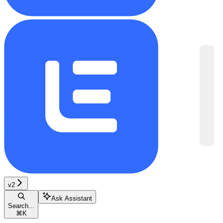
v2
Ask Assistant
Search...
⌘
K