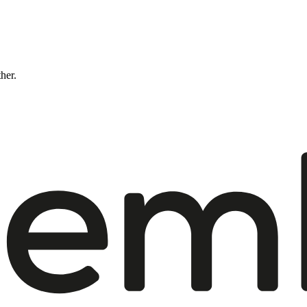
ther.