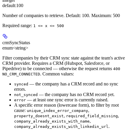
integer
default:
100
Number of companies to retrieve. Default: 100. Maximum: 500
Required range
:
1 <= x <= 500
crmSyncStatus
enum<string>
Filter companies by their CRM sync state against the team's active
CRM provider. Requires a CRM (Hubspot, Salesforce, or
Pipedrive) to be connected — otherwise the request returns
400
. Common values:
NO_CRM_CONNECTED
— the company has a CRM record and no sync
synced
errors.
— the company has no CRM record yet.
not_synced
— at least one sync error is currently raised.
error
A specific error reason (lowercase form), to filter by root
cause:
,
unique_index_error_company
,
,
property_doesnt_exist
required_field_missing
,
company_already_exists_with_name
.
company_already_exists_with_linkedin_url