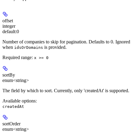
offset
integer
default:
0
Number of companies to skip for pagination. Defaults to 0. Ignored
when
is provided.
idsOrDomains
Required range
:
x >= 0
sortBy
enum<string>
The field by which to sort. Currently, only 'createdAt' is supported.
Available options
:
createdAt
sortOrder
enum<string>