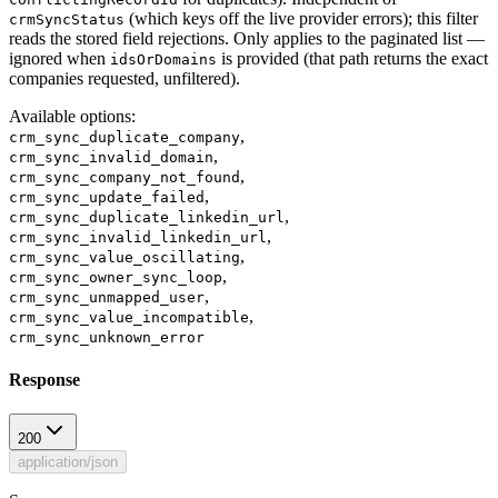
(which keys off the live provider errors); this filter
crmSyncStatus
reads the stored field rejections. Only applies to the paginated list —
ignored when
is provided (that path returns the exact
idsOrDomains
companies requested, unfiltered).
Available options
:
,
crm_sync_duplicate_company
,
crm_sync_invalid_domain
,
crm_sync_company_not_found
,
crm_sync_update_failed
,
crm_sync_duplicate_linkedin_url
,
crm_sync_invalid_linkedin_url
,
crm_sync_value_oscillating
,
crm_sync_owner_sync_loop
,
crm_sync_unmapped_user
,
crm_sync_value_incompatible
crm_sync_unknown_error
Response
200
application/json