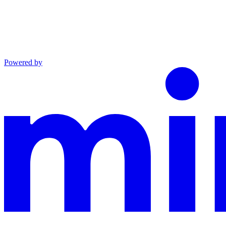
Powered by