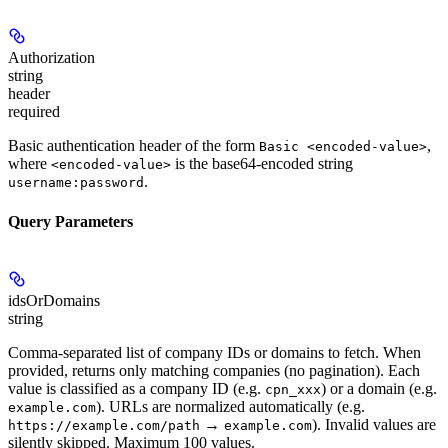
Authorization
string
header
required
Basic authentication header of the form
,
Basic <encoded-value>
where
is the base64-encoded string
<encoded-value>
.
username:password
Query Parameters
idsOrDomains
string
Comma-separated list of company IDs or domains to fetch. When
provided, returns only matching companies (no pagination). Each
value is classified as a company ID (e.g.
) or a domain (e.g.
cpn_xxx
). URLs are normalized automatically (e.g.
example.com
→
). Invalid values are
https://example.com/path
example.com
silently skipped. Maximum 100 values.