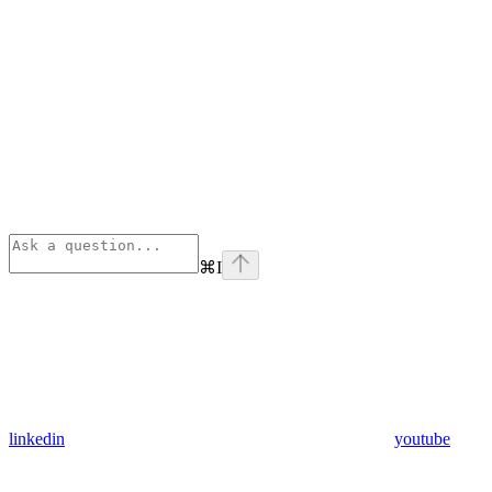
⌘
I
linkedin
youtube