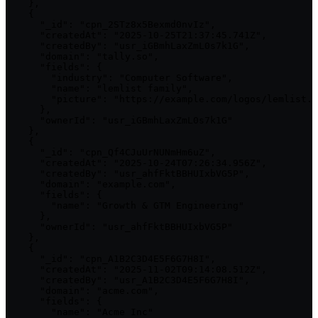
    },

    {

      "_id": "cpn_2STz8x5Bexmd0nvIz",

      "createdAt": "2025-10-25T21:37:45.741Z",

      "createdBy": "usr_iGBmhLaxZmL0s7k1G",

      "domain": "tally.so",

      "fields": {

        "industry": "Computer Software",

        "name": "lemlist family",

        "picture": "https://example.com/logos/lemlist.p
      },

      "ownerId": "usr_iGBmhLaxZmL0s7k1G"

    },

    {

      "_id": "cpn_Qf4CJuUrNUNmHm6uZ",

      "createdAt": "2025-10-24T07:26:34.956Z",

      "createdBy": "usr_ahfFktBBHUIxbVG5P",

      "domain": "example.com",

      "fields": {

        "name": "Growth & GTM Engineering"

      },

      "ownerId": "usr_ahfFktBBHUIxbVG5P"

    },

    {

      "_id": "cpn_A1B2C3D4E5F6G7H8I",

      "createdAt": "2025-11-02T09:14:08.512Z",

      "createdBy": "usr_A1B2C3D4E5F6G7H8I",

      "domain": "acme.com",

      "fields": {

        "name": "Acme Inc"
