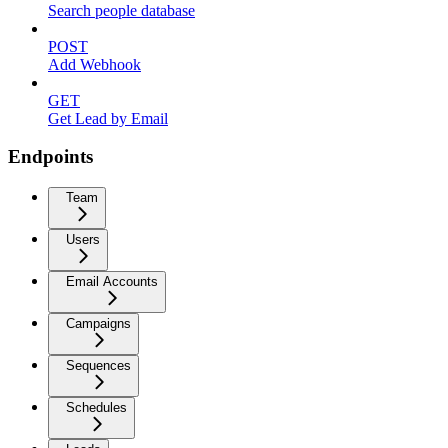
Search people database
POST
Add Webhook
GET
Get Lead by Email
Endpoints
Team
Users
Email Accounts
Campaigns
Sequences
Schedules