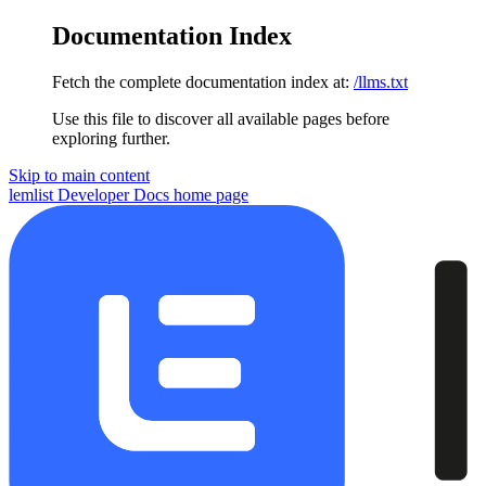
Documentation Index
Fetch the complete documentation index at:
/llms.txt
Use this file to discover all available pages before
exploring further.
Skip to main content
lemlist Developer Docs
home page