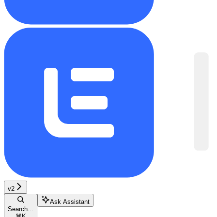
v2
Ask Assistant
Search...
⌘
K