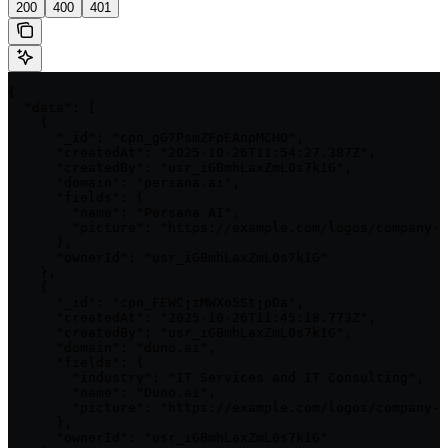
200
400
401
{

  "data": [

    {

      "_id": "cpn_gG7PsmZFpEAnpMCHO",

      "createdAt": "2025-10-26T11:54:27.387Z",

      "createdBy": "usr_iGBmhLaxZmL0s7k1G",

      "domain": "persana.ai",

      "fields": {

        "name": "Persana AI",

        "picture": "https://example.com/logos/company-1
      },

      "ownerId": "usr_iGBmhLaxZmL0s7k1G"

    },

    {

      "_id": "cpn_FEWCjzMWXo5StjpDa",

      "createdAt": "2025-10-26T11:45:18.773Z",

      "createdBy": "usr_iGBmhLaxZmL0s7k1G",

      "domain": "duno.ai",

      "fields": {

        "industry": "IT Services and IT Consulting",

        "name": "Duno.ai",

        "picture": "https://example.com/logos/company-2
      },

      "ownerId": "usr_iGBmhLaxZmL0s7k1G"
