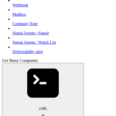
Webhook
Mailbox
Company Note
Signal Agents / Signal
Signal Agents / Watch List
Deliverability alert
Get Many Companies
cURL