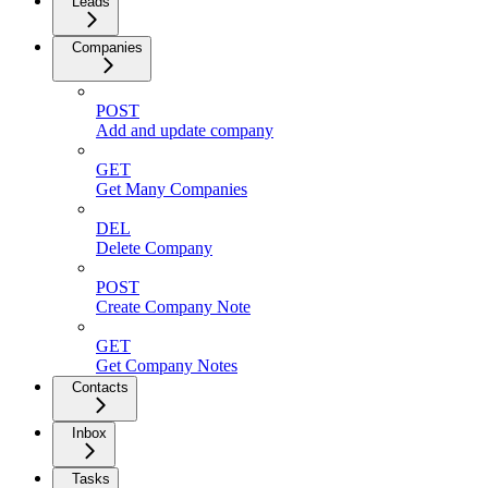
Leads
Companies
POST
Add and update company
GET
Get Many Companies
DEL
Delete Company
POST
Create Company Note
GET
Get Company Notes
Contacts
Inbox
Tasks