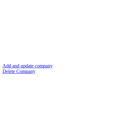
Add and update company
Delete Company