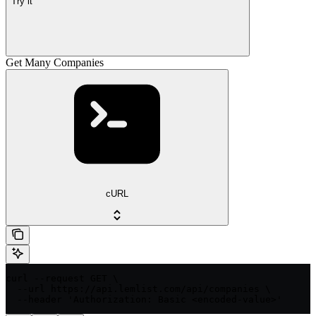
Try it
Get Many Companies
cURL
curl --request GET \

  --url https://api.lemlist.com/api/companies \

  --header 'Authorization: Basic <encoded-value>'