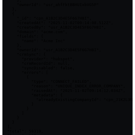
      },

      "ownerId": "usr_ahfFktBBHUIxbVG5P"

    },

    {

      "_id": "cpn_A1B2C3D4E5F6G7H8I",

      "createdAt": "2025-11-02T09:14:08.512Z",

      "createdBy": "usr_A1B2C3D4E5F6G7H8I",

      "domain": "acme.com",

      "fields": {

        "name": "Acme Inc"

      },

      "ownerId": "usr_A1B2C3D4E5F6G7H8I",

      "crmSync": {

        "provider": "hubspot",

        "crmRecordId": null,

        "syncDisabled": false,

        "errors": [

          {

            "type": "CONNECT_FAILED",

            "reason": "UNIQUE_INDEX_ERROR_COMPANY",

            "raisedAt": "2025-11-02T09:14:12.034Z",

            "metadata": {

              "alreadyExistingCompanyId": "cpn_J1K2L3M4
            }

          }

        ]

      }

    }

  ],

  "total": 59310,
