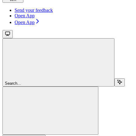
Send your feedback
Open App
Open App
Search...