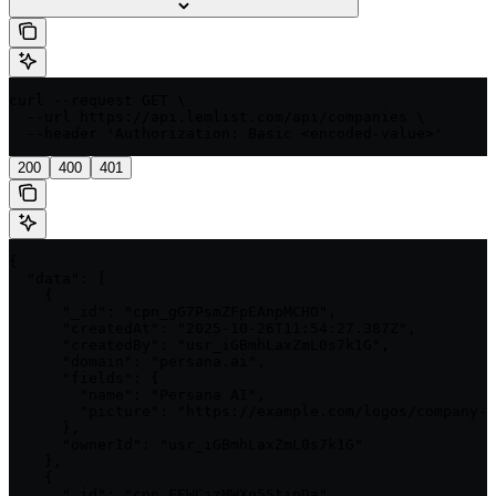
curl --request GET \

  --url https://api.lemlist.com/api/companies \

  --header 'Authorization: Basic <encoded-value>'
200
400
401
{

  "data": [

    {

      "_id": "cpn_gG7PsmZFpEAnpMCHO",

      "createdAt": "2025-10-26T11:54:27.387Z",

      "createdBy": "usr_iGBmhLaxZmL0s7k1G",

      "domain": "persana.ai",

      "fields": {

        "name": "Persana AI",

        "picture": "https://example.com/logos/company-1
      },

      "ownerId": "usr_iGBmhLaxZmL0s7k1G"

    },

    {

      "_id": "cpn_FEWCjzMWXo5StjpDa",
