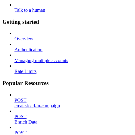
Talk to a human
Getting started
Overview
Authentication
Managing multiple accounts
Rate Limits
Popular Resources
POST
create-lead-in-campaign
POST
Enrich Data
POST