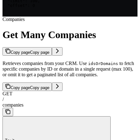
  "limit": 100,

  "offset": 0

}
Companies
Get Many Companies
Copy page
Copy page
Retrieves companies from your CRM. Use
to fetch
idsOrDomains
specific companies by ID or domain in a single request (max 100),
or omit it to get a paginated list of all companies.
Copy page
Copy page
GET
/
companies