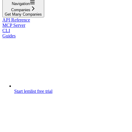
Navigation
Companies
Get Many Companies
API Reference
MCP Server
CLI
Guides
Start lemlist free trial