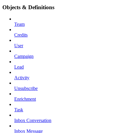
Objects & Definitions
Team
Credits
User
Campaign
Lead
Activity
Unsubscribe
Enrichment
Task
Inbox Conversation
Inbox Message