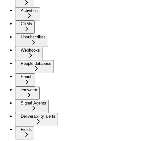
Activities
CRMs
Unsubscribes
Webhooks
People database
Enrich
lemwarm
Signal Agents
Deliverability alerts
Fields