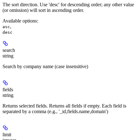
The sort direction. Use 'desc' for descending order; any other value
(or omission) will sort in ascending order.
Available options
:
,
asc
desc
search
string
Search by company name (case insensitive)
fields
string
Returns selected fields. Returns all fields if empty. Each field is
separated by a comma (e.g., '_id,fields.name,domain')
limit