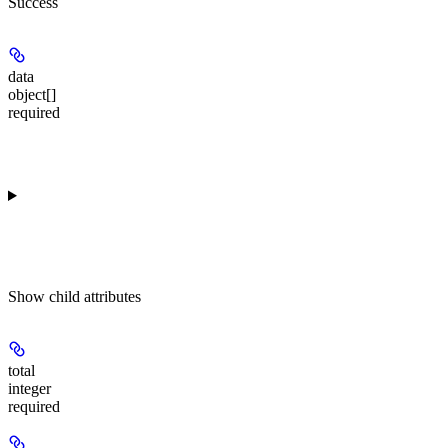
Success
data
object[]
required
Show
child attributes
total
integer
required