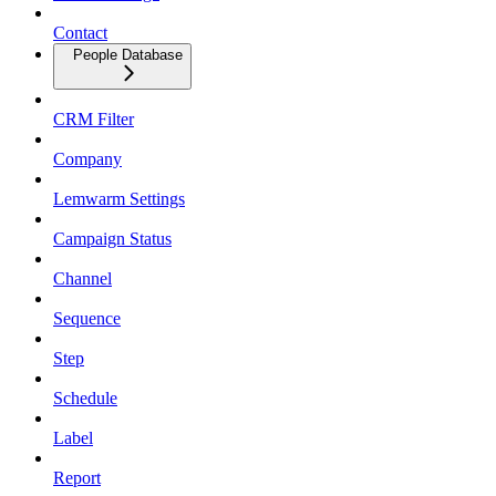
Contact
People Database
CRM Filter
Company
Lemwarm Settings
Campaign Status
Channel
Sequence
Step
Schedule
Label
Report