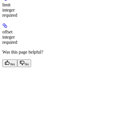
limit
integer
required
offset
integer
required
Was this page helpful?
Yes
No