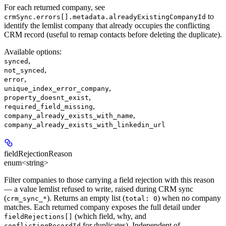
For each returned company, see
to
crmSync.errors[].metadata.alreadyExistingCompanyId
identify the lemlist company that already occupies the conflicting
CRM record (useful to remap contacts before deleting the duplicate).
Available options
:
,
synced
,
not_synced
,
error
,
unique_index_error_company
,
property_doesnt_exist
,
required_field_missing
,
company_already_exists_with_name
company_already_exists_with_linkedin_url
fieldRejectionReason
enum<string>
Filter companies to those carrying a field rejection with this reason
— a value lemlist refused to write, raised during CRM sync
(
). Returns an empty list (
) when no company
crm_sync_*
total: 0
matches. Each returned company exposes the full detail under
(which field, why, and
fieldRejections[]
for duplicates). Independent of
conflictingRecordId