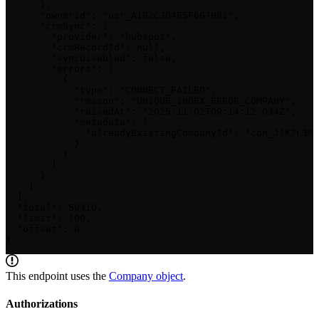
      },

      "ownerId": "usr_A1B2C3D4E5F6G7H8I",

      "crmSync": {

        "provider": "hubspot",

        "crmRecordId": null,

        "syncDisabled": false,

        "errors": [

          {

            "type": "CONNECT_FAILED",

            "reason": "UNIQUE_INDEX_ERROR_COMPANY",

            "raisedAt": "2025-11-02T09:14:12.034Z",

            "metadata": {

              "alreadyExistingCompanyId": "cpn_J1K2L3M4
            }

          }

        ]

      }

    }

  ],

  "total": 59310,

  "limit": 100,

  "offset": 0

}
This endpoint uses the
Company
object
.
Authorizations