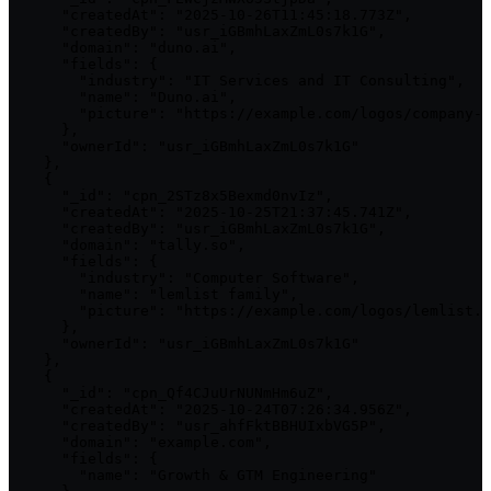
      "createdAt": "2025-10-26T11:45:18.773Z",

      "createdBy": "usr_iGBmhLaxZmL0s7k1G",

      "domain": "duno.ai",

      "fields": {

        "industry": "IT Services and IT Consulting",

        "name": "Duno.ai",

        "picture": "https://example.com/logos/company-2
      },

      "ownerId": "usr_iGBmhLaxZmL0s7k1G"

    },

    {

      "_id": "cpn_2STz8x5Bexmd0nvIz",

      "createdAt": "2025-10-25T21:37:45.741Z",

      "createdBy": "usr_iGBmhLaxZmL0s7k1G",

      "domain": "tally.so",

      "fields": {

        "industry": "Computer Software",

        "name": "lemlist family",

        "picture": "https://example.com/logos/lemlist.p
      },

      "ownerId": "usr_iGBmhLaxZmL0s7k1G"

    },

    {

      "_id": "cpn_Qf4CJuUrNUNmHm6uZ",

      "createdAt": "2025-10-24T07:26:34.956Z",

      "createdBy": "usr_ahfFktBBHUIxbVG5P",

      "domain": "example.com",

      "fields": {

        "name": "Growth & GTM Engineering"
